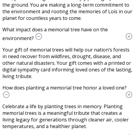
the ground. You are making a long-term commitment to
the environment and rooting the memories of Lois in our
planet for countless years to come.
What impact does a memorial tree have on the
environment?
Your gift of memorial trees will help our nation’s forests
in need recover from wildfires, drought, disease, and
other natural disasters. Your gift comes with a printed or
digital sympathy card informing loved ones of the lasting,
living tribute.
How does planting a memorial tree honor a loved one?
Celebrate a life by planting trees in memory. Planting
memorial trees is a meaningful tribute that creates a
living legacy for generations through cleaner air, cooler
temperatures, and a healthier planet.