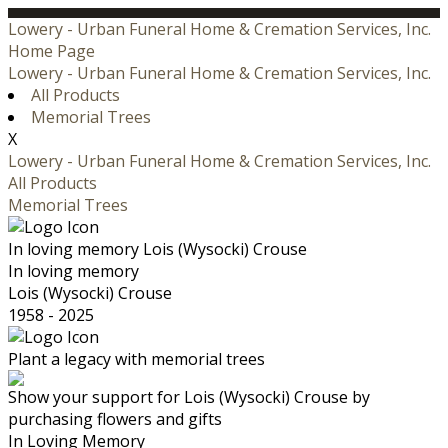
Lowery - Urban Funeral Home & Cremation Services, Inc.
Home Page
Lowery - Urban Funeral Home & Cremation Services, Inc.
All Products
Memorial Trees
X
Lowery - Urban Funeral Home & Cremation Services, Inc.
All Products
Memorial Trees
In loving memory
Lois (Wysocki) Crouse
In loving memory
Lois (Wysocki) Crouse
1958 - 2025
Plant a legacy with memorial trees
Show your support for Lois (Wysocki) Crouse by
purchasing flowers and gifts
In Loving Memory