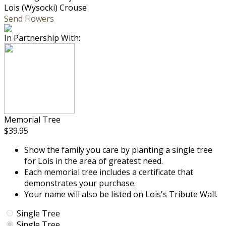
Lois (Wysocki) Crouse
Send Flowers
In Partnership With:
Memorial Tree
$39.95
Show the family you care by planting a single tree
for Lois in the area of greatest need.
Each memorial tree includes a certificate that
demonstrates your purchase.
Your name will also be listed on Lois's Tribute Wall.
Single Tree
Single Tree