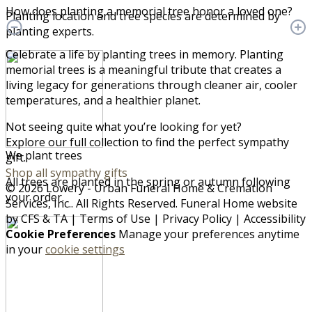
How does planting a memorial tree honor a loved one?
Planting location and tree species are determined by
planting experts.
Celebrate a life by planting trees in memory. Planting
memorial trees is a meaningful tribute that creates a
living legacy for generations through cleaner air, cooler
temperatures, and a healthier planet.
Not seeing quite what you’re looking for yet?
Explore our full collection to find the perfect sympathy
We plant trees
gift.
Shop all sympathy gifts
All trees are planted in the spring or autumn following
© 2026 Lowery - Urban Funeral Home & Cremation
your order.
Services, Inc.. All Rights Reserved. Funeral Home website
by
CFS
&
TA
|
Terms of Use
|
Privacy Policy
|
Accessibility
Cookie Preferences
Manage your preferences anytime
in your
cookie settings