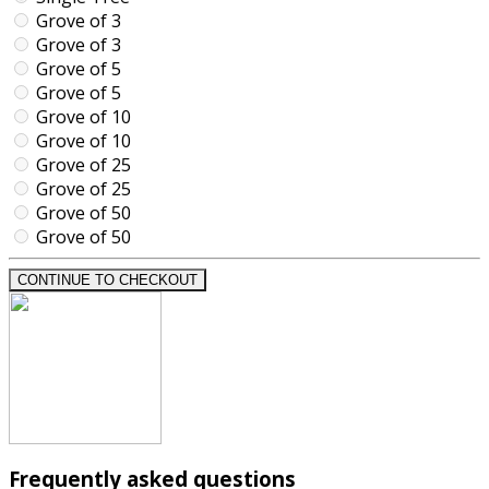
Grove of 3
Grove of 3
Grove of 5
Grove of 5
Grove of 10
Grove of 10
Grove of 25
Grove of 25
Grove of 50
Grove of 50
CONTINUE TO CHECKOUT
Frequently asked questions