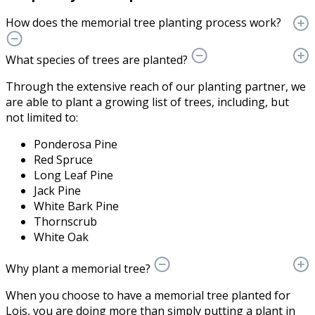
How does the memorial tree planting process work?
What species of trees are planted?
Through the extensive reach of our planting partner, we
are able to plant a growing list of trees, including, but
not limited to:
Ponderosa Pine
Red Spruce
Long Leaf Pine
Jack Pine
White Bark Pine
Thornscrub
White Oak
Why plant a memorial tree?
When you choose to have a memorial tree planted for
Lois, you are doing more than simply putting a plant in