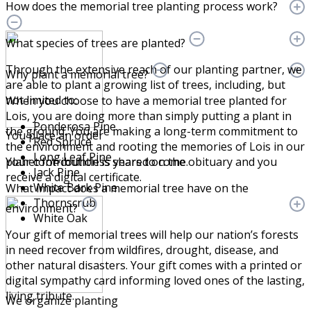
How does the memorial tree planting process work?
What species of trees are planted?
Through the extensive reach of our planting partner, we
Why plant a memorial tree?
are able to plant a growing list of trees, including, but
not limited to:
When you choose to have a memorial tree planted for
Lois, you are doing more than simply putting a plant in
Ponderosa Pine
the ground. You are making a long-term commitment to
You place an order
Red Spruce
the environment and rooting the memories of Lois in our
Long Leaf Pine
Your contribution is shared on the obituary and you
planet for countless years to come.
Jack Pine
receive a digital certificate.
White Bark Pine
What impact does a memorial tree have on the
Thornscrub
environment?
White Oak
Your gift of memorial trees will help our nation’s forests
in need recover from wildfires, drought, disease, and
other natural disasters. Your gift comes with a printed or
digital sympathy card informing loved ones of the lasting,
living tribute.
We organize planting