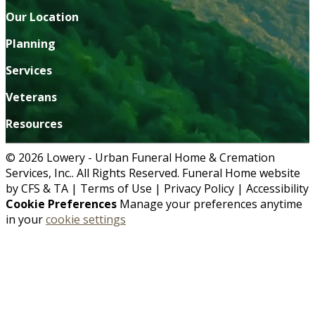
Our Location
Planning
Services
Veterans
Resources
© 2026 Lowery - Urban Funeral Home & Cremation
Services, Inc.. All Rights Reserved. Funeral Home website
by
CFS
&
TA
|
Terms of Use
|
Privacy Policy
|
Accessibility
Cookie Preferences
Manage your preferences anytime
in your
cookie settings