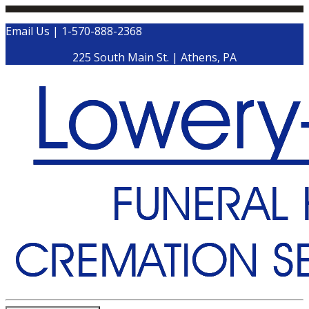
Email Us
|
1-570-888-2368
225 South Main St.
|
Athens
,
PA