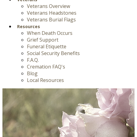
Veterans Overview
Veterans Headstones
Veterans Burial Flags
Resources
When Death Occurs
Grief Support
Funeral Etiquette
Social Security Benefits
F.A.Q.
Cremation FAQ's
Blog
Local Resources