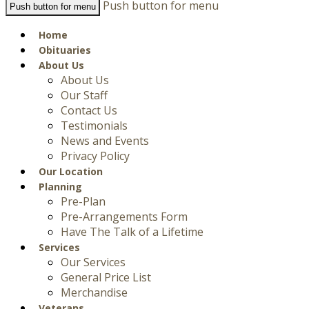
Push button for menu
Push button for menu
Home
Obituaries
About Us
About Us
Our Staff
Contact Us
Testimonials
News and Events
Privacy Policy
Our Location
Planning
Pre-Plan
Pre-Arrangements Form
Have The Talk of a Lifetime
Services
Our Services
General Price List
Merchandise
Veterans