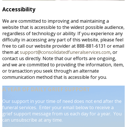
Accessibility
We are committed to improving and maintaining a
website that is accessible to the widest possible audience,
regardless of technology or ability. If you experience any
difficulty in accessing any part of this website, please feel
free to call our website provider at 888-881-6131 or email
them at
support@consolidatedfuneralservices.com
, or
contact us directly. Note that our efforts are ongoing,
and we are committed to providing the information, item,
or transaction you seek through an alternate
communication method that is accessible for you.
A YEAR OF DAILY GRIEF SUPPORT
Our support in your time of need does not end after the
funeral services. Enter your email below to receive a
grief support message from us each day for a year. You
can unsubscribe at any time.