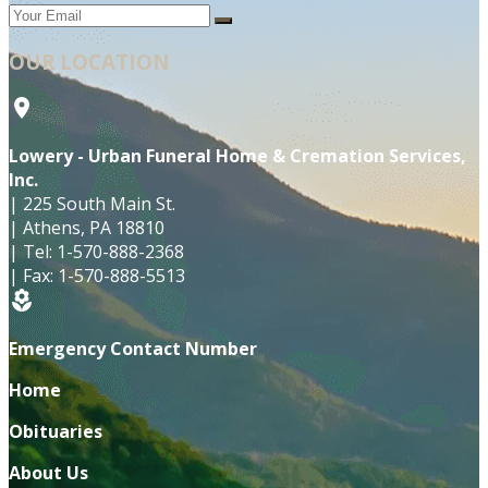
OUR LOCATION
location_on
Lowery - Urban Funeral Home & Cremation Services,
Inc.
|
225 South Main St.
|
Athens
,
PA
18810
|
Tel:
1-570-888-2368
|
Fax:
1-570-888-5513
local_florist
Emergency Contact Number
Home
Obituaries
About Us