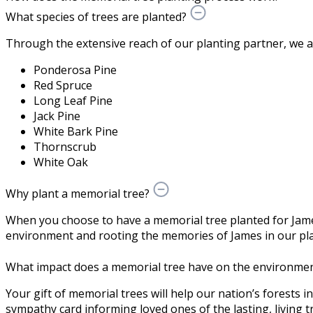
What species of trees are planted?
Through the extensive reach of our planting partner, we are 
Ponderosa Pine
Red Spruce
Long Leaf Pine
Jack Pine
White Bark Pine
Thornscrub
White Oak
Why plant a memorial tree?
When you choose to have a memorial tree planted for Jame
environment and rooting the memories of James in our pla
What impact does a memorial tree have on the environme
Your gift of memorial trees will help our nation’s forests i
sympathy card informing loved ones of the lasting, living tr