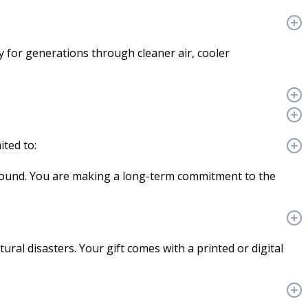
cy for generations through cleaner air, cooler
ited to:
ground. You are making a long-term commitment to the
ural disasters. Your gift comes with a printed or digital