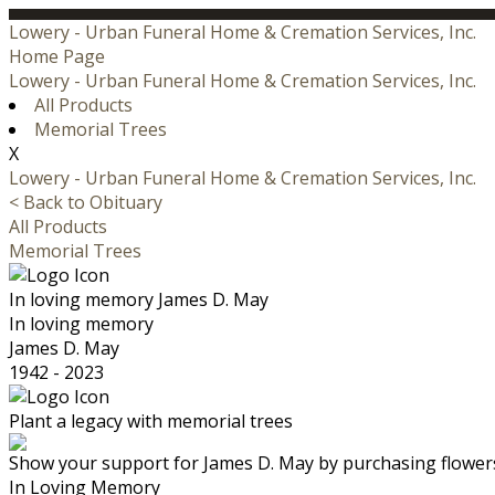
Lowery - Urban Funeral Home & Cremation Services, Inc.
Home Page
Lowery - Urban Funeral Home & Cremation Services, Inc.
All Products
Memorial Trees
X
Lowery - Urban Funeral Home & Cremation Services, Inc.
< Back to Obituary
All Products
Memorial Trees
In loving memory
James D. May
In loving memory
James D. May
1942 - 2023
Plant a legacy with memorial trees
Show your support for James D. May by purchasing flowers
In Loving Memory