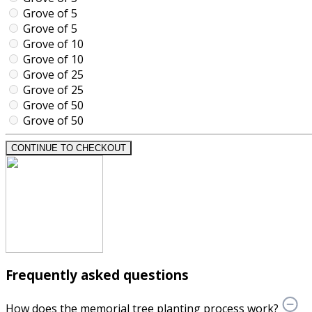
Grove of 5
Grove of 5
Grove of 10
Grove of 10
Grove of 25
Grove of 25
Grove of 50
Grove of 50
CONTINUE TO CHECKOUT
Frequently asked questions
How does the memorial tree planting process work?