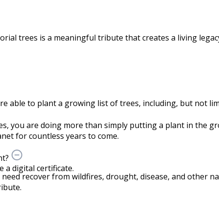
rial trees is a meaningful tribute that creates a living lega
able to plant a growing list of trees, including, but not lim
s, you are doing more than simply putting a plant in the 
net for countless years to come.
nt?
 digital certificate.
n need recover from wildfires, drought, disease, and other nat
ibute.