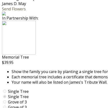
James D. May
Send Flowers
In Partnership With:
Memorial Tree
$39.95
Show the family you care by planting a single tree for
Each memorial tree includes a certificate that demon
Your name will also be listed on James's Tribute Wall.
Single Tree
Single Tree
Grove of 3
Grove of 3