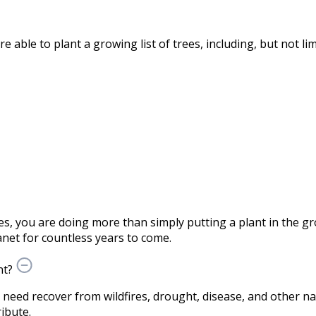
able to plant a growing list of trees, including, but not lim
s, you are doing more than simply putting a plant in the 
net for countless years to come.
nt?
n need recover from wildfires, drought, disease, and other nat
ibute.