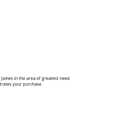
 James in the area of greatest need.
strates your purchase.