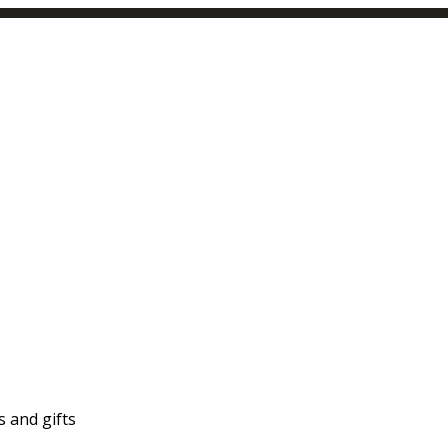
 and gifts