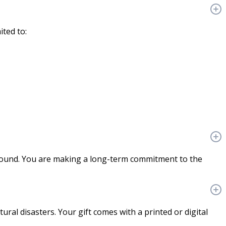
ited to:
ground. You are making a long-term commitment to the
ural disasters. Your gift comes with a printed or digital