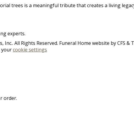
rial trees is a meaningful tribute that creates a living lega
ing experts.
 Inc.. All Rights Reserved. Funeral Home website by
CFS
&
n your
cookie settings
r order.