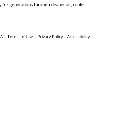
cy for generations through cleaner air, cooler
TA
|
Terms of Use
|
Privacy Policy
|
Accessibility