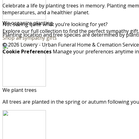
Celebrate a life by planting trees in memory. Planting memo
temperatures, and a healthier planet.
We organize planting
Not seeing quite what you’re looking for yet?
Explore our full collection to find the perfect sympathy gift.
Planting location and tree species are determined by plant
Shop all sympathy gifts
© 2026 Lowery - Urban Funeral Home & Cremation Services,
Cookie Preferences
Manage your preferences anytime i
We plant trees
All trees are planted in the spring or autumn following you