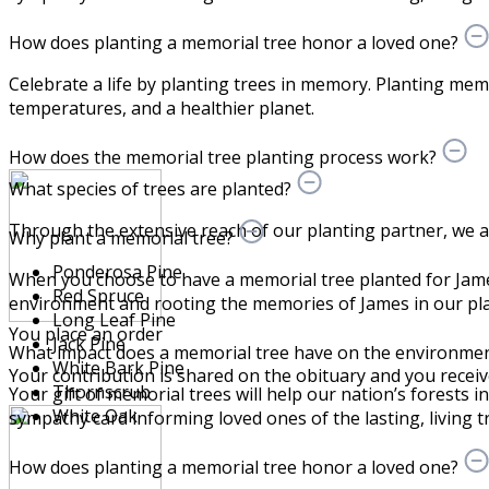
How does planting a memorial tree honor a loved one?
Celebrate a life by planting trees in memory. Planting memo
temperatures, and a healthier planet.
How does the memorial tree planting process work?
What species of trees are planted?
Through the extensive reach of our planting partner, we are 
Why plant a memorial tree?
Ponderosa Pine
When you choose to have a memorial tree planted for Jame
Red Spruce
environment and rooting the memories of James in our pla
Long Leaf Pine
You place an order
Jack Pine
What impact does a memorial tree have on the environme
White Bark Pine
Your contribution is shared on the obituary and you receive a
Thornscrub
Your gift of memorial trees will help our nation’s forests i
White Oak
sympathy card informing loved ones of the lasting, living tr
How does planting a memorial tree honor a loved one?