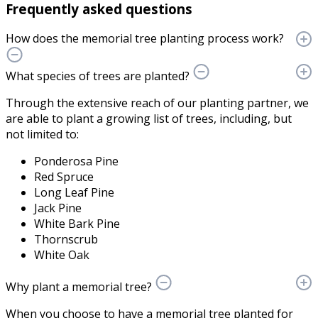
Frequently asked questions
How does the memorial tree planting process work?
What species of trees are planted?
Through the extensive reach of our planting partner, we
are able to plant a growing list of trees, including, but
not limited to:
Ponderosa Pine
Red Spruce
Long Leaf Pine
Jack Pine
White Bark Pine
Thornscrub
White Oak
Why plant a memorial tree?
When you choose to have a memorial tree planted for