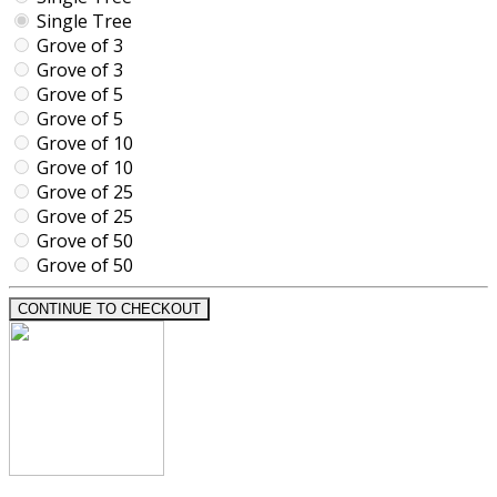
Single Tree
Grove of 3
Grove of 3
Grove of 5
Grove of 5
Grove of 10
Grove of 10
Grove of 25
Grove of 25
Grove of 50
Grove of 50
CONTINUE TO CHECKOUT