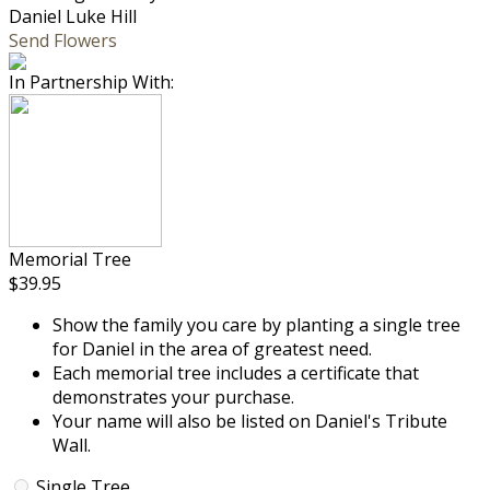
Daniel Luke Hill
Send Flowers
In Partnership With:
Memorial Tree
$39.95
Show the family you care by planting a single tree
for Daniel in the area of greatest need.
Each memorial tree includes a certificate that
demonstrates your purchase.
Your name will also be listed on Daniel's Tribute
Wall.
Single Tree