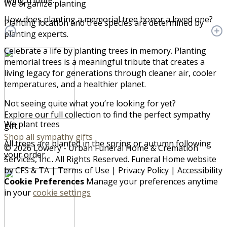
living tribute.
We organize planting
How does planting a memorial tree honor a loved one?
Planting location and tree species are determined by
planting experts.
Celebrate a life by planting trees in memory. Planting
memorial trees is a meaningful tribute that creates a
living legacy for generations through cleaner air, cooler
temperatures, and a healthier planet.
Not seeing quite what you’re looking for yet?
Explore our full collection to find the perfect sympathy
We plant trees
gift.
Shop all sympathy gifts
All trees are planted in the spring or autumn following
© 2026 Lowery - Urban Funeral Home & Cremation
your order.
Services, Inc.. All Rights Reserved. Funeral Home website
by
CFS
&
TA
|
Terms of Use
|
Privacy Policy
|
Accessibility
Cookie Preferences
Manage your preferences anytime
in your
cookie settings