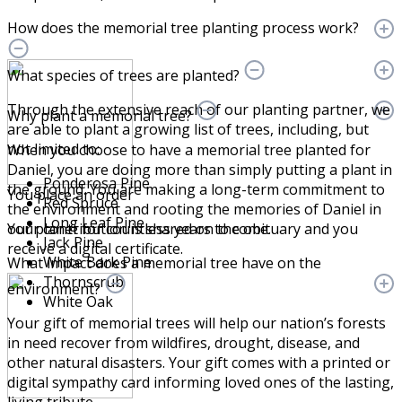
How does the memorial tree planting process work?
What species of trees are planted?
Through the extensive reach of our planting partner, we
Why plant a memorial tree?
are able to plant a growing list of trees, including, but
not limited to:
When you choose to have a memorial tree planted for
Daniel, you are doing more than simply putting a plant in
Ponderosa Pine
the ground. You are making a long-term commitment to
You place an order
Red Spruce
the environment and rooting the memories of Daniel in
Long Leaf Pine
Your contribution is shared on the obituary and you
our planet for countless years to come.
Jack Pine
receive a digital certificate.
White Bark Pine
What impact does a memorial tree have on the
Thornscrub
environment?
White Oak
Your gift of memorial trees will help our nation’s forests
in need recover from wildfires, drought, disease, and
other natural disasters. Your gift comes with a printed or
digital sympathy card informing loved ones of the lasting,