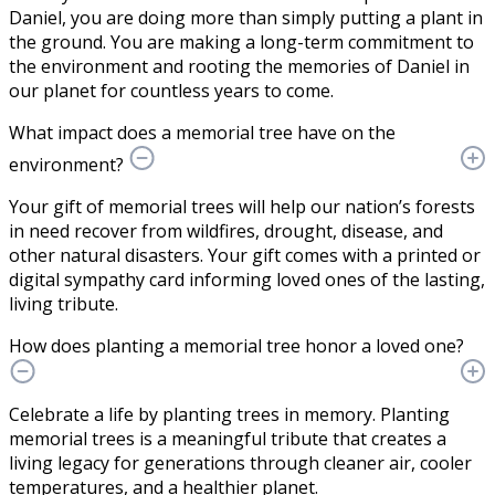
Daniel, you are doing more than simply putting a plant in
the ground. You are making a long-term commitment to
the environment and rooting the memories of Daniel in
our planet for countless years to come.
What impact does a memorial tree have on the
environment?
Your gift of memorial trees will help our nation’s forests
in need recover from wildfires, drought, disease, and
other natural disasters. Your gift comes with a printed or
digital sympathy card informing loved ones of the lasting,
living tribute.
How does planting a memorial tree honor a loved one?
Celebrate a life by planting trees in memory. Planting
memorial trees is a meaningful tribute that creates a
living legacy for generations through cleaner air, cooler
temperatures, and a healthier planet.