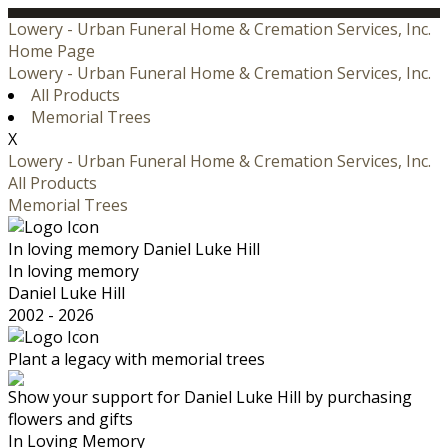
Lowery - Urban Funeral Home & Cremation Services, Inc.
Home Page
Lowery - Urban Funeral Home & Cremation Services, Inc.
All Products
Memorial Trees
X
Lowery - Urban Funeral Home & Cremation Services, Inc.
All Products
Memorial Trees
In loving memory
Daniel Luke Hill
In loving memory
Daniel Luke Hill
2002 - 2026
Plant a legacy with memorial trees
Show your support for Daniel Luke Hill by purchasing
flowers and gifts
In Loving Memory