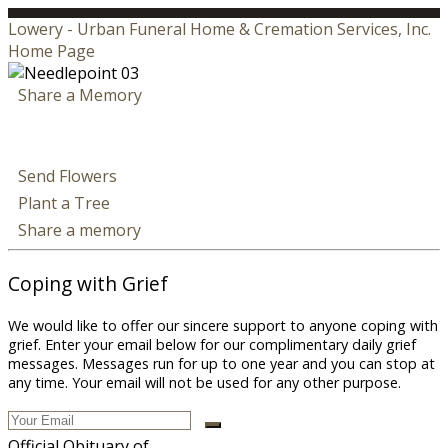
Lowery - Urban Funeral Home & Cremation Services, Inc.
Home Page
Share a Memory
Send Flowers
Plant a Tree
Share a memory
Coping with Grief
We would like to offer our sincere support to anyone coping with
grief. Enter your email below for our complimentary daily grief
messages. Messages run for up to one year and you can stop at
any time. Your email will not be used for any other purpose.
Official Obituary of