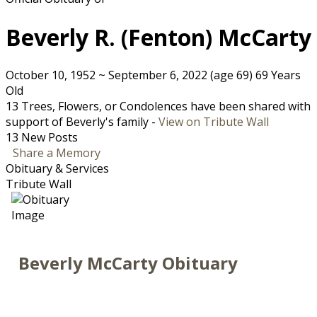
Beverly R. (Fenton) McCarty
October 10, 1952
~
September 6, 2022
(age 69)
69 Years
Old
13 Trees, Flowers, or Condolences have been shared with
support of Beverly's family -
View on Tribute Wall
13 New Posts
Share a Memory
Obituary & Services
Tribute Wall
Beverly McCarty Obituary