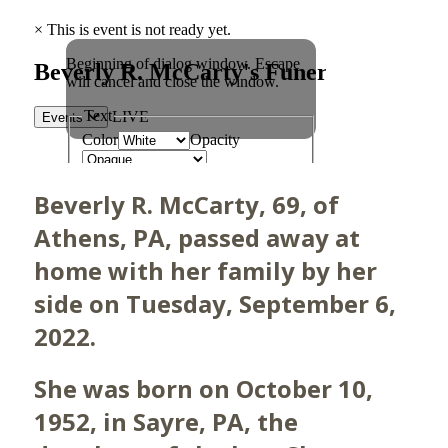
Beverly R. McCarty, 69, of
Athens, PA, passed away at
home with her family by her
side on Tuesday, September 6,
2022.
She was born on October 10,
1952, in Sayre, PA, the