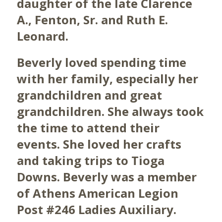
daughter of the late Clarence
A., Fenton, Sr. and Ruth E.
Leonard.
Beverly loved spending time
with her family, especially her
grandchildren and great
grandchildren. She always took
the time to attend their
events. She loved her crafts
and taking trips to Tioga
Downs. Beverly was a member
of Athens American Legion
Post #246 Ladies Auxiliary.