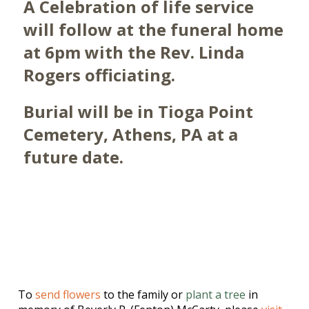
A Celebration of life service
will follow at the funeral home
at 6pm with the Rev. Linda
Rogers officiating.
Burial will be in Tioga Point
Cemetery, Athens, PA at a
future date.
To
send flowers
to the family or
plant a tree
in