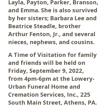
Layla, Payton, Parker, Branson,
and Emma. She is also survived
by her sisters; Barbara Lee and
Beatrice Steadle, brother
Arthur Fenton, Jr., and several
nieces, nephews, and cousins.
A Time of Visitation for family
and friends will be held on
Friday, September 9, 2022,
from 4pm-6pm at the Lowery-
Urban Funeral Home and
Cremation Services, Inc., 225
South Main Street, Athens, PA.