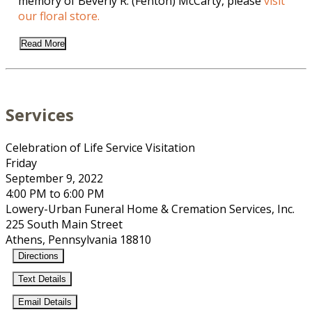
memory of Beverly R. (Fenton) McCarty, please
visit
our floral store.
Read More
Services
Celebration of Life Service Visitation
Friday
September 9, 2022
4:00 PM to 6:00 PM
Lowery-Urban Funeral Home & Cremation Services, Inc.
225 South Main Street
Athens, Pennsylvania 18810
Directions
Text Details
Email Details