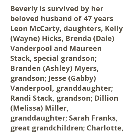
Beverly is survived by her
beloved husband of 47 years
Leon McCarty, daughters, Kelly
(Wayne) Hicks, Brenda (Dale)
Vanderpool and Maureen
Stack, special grandson;
Branden (Ashley) Myers,
grandson; Jesse (Gabby)
Vanderpool, granddaughter;
Randi Stack, grandson; Dillion
(Melissa) Miller,
granddaughter; Sarah Franks,
great grandchildren; Charlotte,