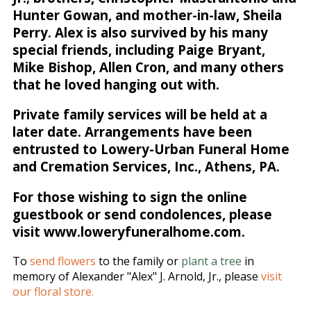
Hunter Gowan, and mother-in-law, Sheila
Perry. Alex is also survived by his many
special friends, including Paige Bryant,
Mike Bishop, Allen Cron, and many others
that he loved hanging out with.
Private family services will be held at a
later date. Arrangements have been
entrusted to Lowery-Urban Funeral Home
and Cremation Services, Inc., Athens, PA.
For those wishing to sign the online
guestbook or send condolences, please
visit www.loweryfuneralhome.com.
To
send flowers
to the family or
plant a tree
in
memory of Alexander "Alex" J. Arnold, Jr., please
visit
our floral store.