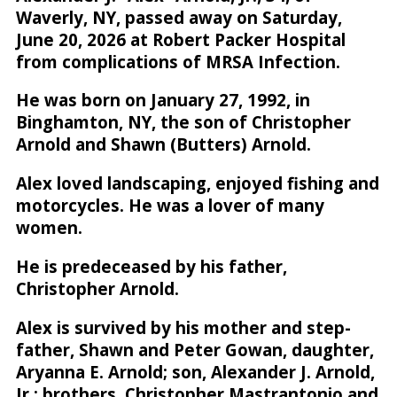
Waverly, NY, passed away on Saturday,
June 20, 2026 at Robert Packer Hospital
from complications of MRSA Infection.
He was born on January 27, 1992, in
Binghamton, NY, the son of Christopher
Arnold and Shawn (Butters) Arnold.
Alex loved landscaping, enjoyed fishing and
motorcycles. He was a lover of many
women.
He is predeceased by his father,
Christopher Arnold.
Alex is survived by his mother and step-
father, Shawn and Peter Gowan, daughter,
Aryanna E. Arnold; son, Alexander J. Arnold,
Jr.; brothers, Christopher Mastrantonio and