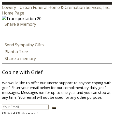
Lowery - Urban Funeral Home & Cremation Services, Inc.
Home Page
Share a Memory
Send Sympathy Gifts
Plant a Tree
Share a memory
Coping with Grief
We would like to offer our sincere support to anyone coping with
grief. Enter your email below for our complimentary daily grief
messages. Messages run for up to one year and you can stop at
any time. Your email will not be used for any other purpose.
Official Obituary of