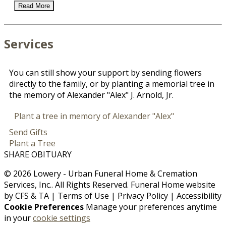
Read More
Services
You can still show your support by sending flowers
directly to the family, or by planting a memorial tree in
the memory of Alexander "Alex" J. Arnold, Jr.
Plant a tree in memory of Alexander "Alex"
Send Gifts
Plant a Tree
SHARE OBITUARY
© 2026 Lowery - Urban Funeral Home & Cremation
Services, Inc.. All Rights Reserved. Funeral Home website
by
CFS
&
TA
|
Terms of Use
|
Privacy Policy
|
Accessibility
Cookie Preferences
Manage your preferences anytime
in your
cookie settings