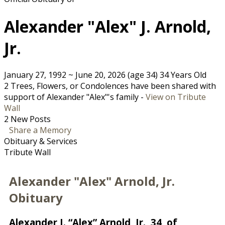
Alexander "Alex" J. Arnold,
Jr.
January 27, 1992
~
June 20, 2026
(age 34)
34 Years Old
2 Trees, Flowers, or Condolences have been shared with
support of Alexander "Alex"'s family -
View on Tribute
Wall
2 New Posts
Share a Memory
Obituary & Services
Tribute Wall
Alexander "Alex" Arnold, Jr.
Obituary
Alexander J. “Alex” Arnold, Jr., 34, of