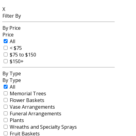
X
Filter By
By Price
Price
All
< $75
$75 to $150
$150+
By Type
By Type
All
Memorial Trees
Flower Baskets
Vase Arrangements
Funeral Arrangements
Plants
Wreaths and Specialty Sprays
Fruit Baskets