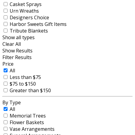
Casket Sprays
Urn Wreaths
Designers Choice
Harbor Sweets Gift Items
Tribute Blankets
Show all types
Clear All
Show Results
Filter Results
Price
All
Less than $75
$75 to $150
Greater than $150
By Type
All
Memorial Trees
Flower Baskets
Vase Arrangements