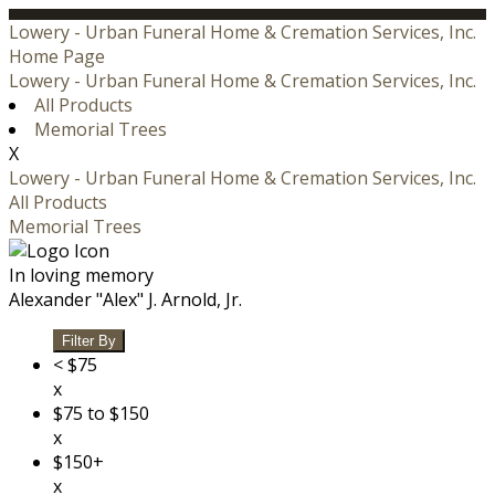
Lowery - Urban Funeral Home & Cremation Services, Inc.
Home Page
Lowery - Urban Funeral Home & Cremation Services, Inc.
All Products
Memorial Trees
X
Lowery - Urban Funeral Home & Cremation Services, Inc.
All Products
Memorial Trees
In loving memory
Alexander "Alex" J. Arnold, Jr.
Filter By
< $75
x
$75 to $150
x
$150+
x