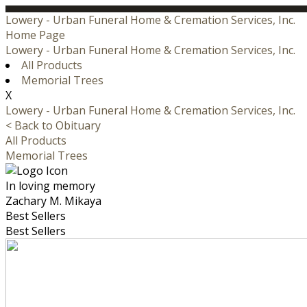
Lowery - Urban Funeral Home & Cremation Services, Inc.
Home Page
Lowery - Urban Funeral Home & Cremation Services, Inc.
All Products
Memorial Trees
X
Lowery - Urban Funeral Home & Cremation Services, Inc.
< Back to Obituary
All Products
Memorial Trees
In loving memory
Zachary M. Mikaya
Best Sellers
Best Sellers