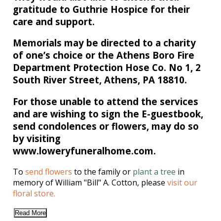
gratitude to Guthrie Hospice for their
care and support.
Memorials may be directed to a charity
of one’s choice or the Athens Boro Fire
Department Protection Hose Co. No 1, 2
South River Street, Athens, PA 18810.
For those unable to attend the services
and are wishing to sign the E-guestbook,
send condolences or flowers, may do so
by visiting
www.loweryfuneralhome.com.
To
send flowers
to the family or
plant a tree
in
memory of William "Bill" A. Cotton, please
visit our
floral store.
Read More