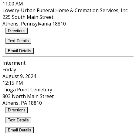
11:00 AM
Lowery-Urban Funeral Home & Cremation Services, Inc.
225 South Main Street
Athens, Pennsylvania 18810
Directions
Text Details
Email Details
Interment
Friday
August 9, 2024
12:15 PM
Tioga Point Cemetery
803 North Main Street
Athens, PA 18810
Directions
Text Details
Email Details