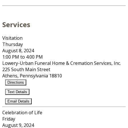
Services
Visitation
Thursday
August 8, 2024
1:00 PM to 4:00 PM
Lowery-Urban Funeral Home & Cremation Services, Inc.
225 South Main Street
Athens, Pennsylvania 18810
Directions
Text Details
Email Details
Celebration of Life
Friday
August 9, 2024