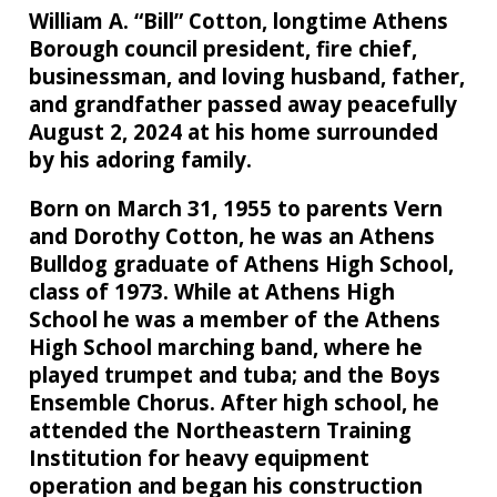
William A. “Bill” Cotton, longtime Athens
Borough council president, fire chief,
businessman, and loving husband, father,
and grandfather passed away peacefully
August 2, 2024 at his home surrounded
by his adoring family.
Born on March 31, 1955 to parents Vern
and Dorothy Cotton, he was an Athens
Bulldog graduate of Athens High School,
class of 1973. While at Athens High
School he was a member of the Athens
High School marching band, where he
played trumpet and tuba; and the Boys
Ensemble Chorus. After high school, he
attended the Northeastern Training
Institution for heavy equipment
operation and began his construction