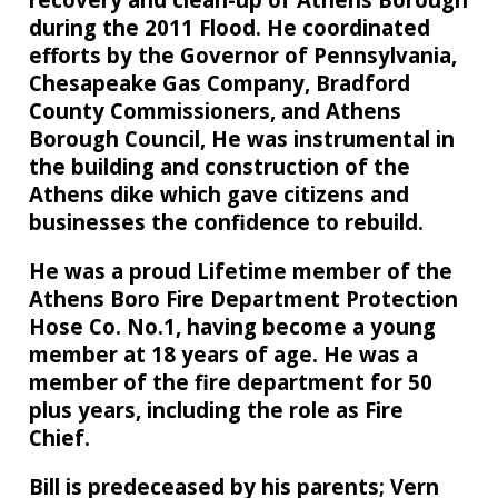
during the 2011 Flood. He coordinated
efforts by the Governor of Pennsylvania,
Chesapeake Gas Company, Bradford
County Commissioners, and Athens
Borough Council, He was instrumental in
the building and construction of the
Athens dike which gave citizens and
businesses the confidence to rebuild.
He was a proud Lifetime member of the
Athens Boro Fire Department Protection
Hose Co. No.1, having become a young
member at 18 years of age. He was a
member of the fire department for 50
plus years, including the role as Fire
Chief.
Bill is predeceased by his parents; Vern