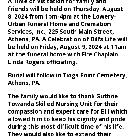
A Time of Visitation for family and
friends will be held on Thursday, August
8, 2024 from 1pm-4pm at the Lowery-
Urban Funeral Home and Cremation
Services, Inc., 225 South Main Street,
Athens, PA. A Celebration of Bill’s Life will
be held on Friday, August 9, 2024 at 11am
at the funeral home with Fire Chaplain
Linda Rogers officiating.
Burial will follow in Tioga Point Cemetery,
Athens, PA.
The family would like to thank Guthrie
Towanda Skilled Nursing Unit for their
compassion and expert care for Bill which
allowed him to keep his dignity and pride
during this most difficult time of his life.
They would also like to extend their