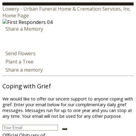
Lowery - Urban Funeral Home & Cremation Services, Inc.
Home Page
Share a Memory
Send Flowers
Plant a Tree
Share a memory
Coping with Grief
We would like to offer our sincere support to anyone coping with
grief. Enter your email below for our complimentary daily grief
messages. Messages run for up to one year and you can stop at
any time. Your email will not be used for any other purpose.
Official Obituary of