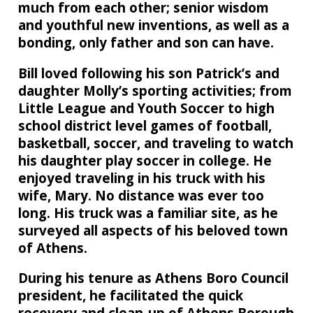
much from each other; senior wisdom
and youthful new inventions, as well as a
bonding, only father and son can have.
Bill loved following his son Patrick’s and
daughter Molly’s sporting activities; from
Little League and Youth Soccer to high
school district level games of football,
basketball, soccer, and traveling to watch
his daughter play soccer in college. He
enjoyed traveling in his truck with his
wife, Mary. No distance was ever too
long. His truck was a familiar site, as he
surveyed all aspects of his beloved town
of Athens.
During his tenure as Athens Boro Council
president, he facilitated the quick
recovery and clean-up of Athens Borough