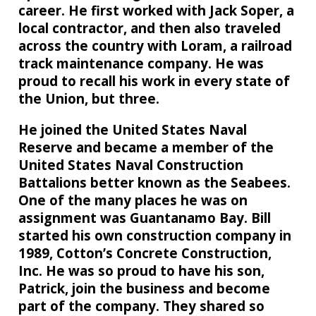
career. He first worked with Jack Soper, a
local contractor, and then also traveled
across the country with Loram, a railroad
track maintenance company. He was
proud to recall his work in every state of
the Union, but three.
He joined the United States Naval
Reserve and became a member of the
United States Naval Construction
Battalions better known as the Seabees.
One of the many places he was on
assignment was Guantanamo Bay. Bill
started his own construction company in
1989, Cotton’s Concrete Construction,
Inc. He was so proud to have his son,
Patrick, join the business and become
part of the company. They shared so