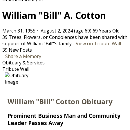
William "Bill" A. Cotton
March 31, 1955
~
August 2, 2024
(age 69)
69 Years Old
39 Trees, Flowers, or Condolences have been shared with
support of William "Bill"'s family -
View on Tribute Wall
39 New Posts
Share a Memory
Obituary & Services
Tribute Wall
William "Bill" Cotton Obituary
Prominent Business Man and Community
Leader Passes Away