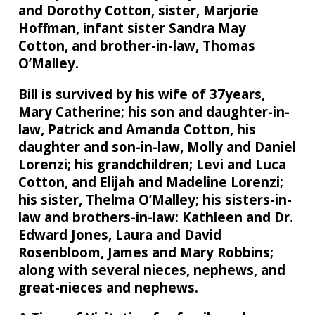
and Dorothy Cotton, sister, Marjorie
Hoffman, infant sister Sandra May
Cotton, and brother-in-law, Thomas
O’Malley.
Bill is survived by his wife of 37years,
Mary Catherine; his son and daughter-in-
law, Patrick and Amanda Cotton, his
daughter and son-in-law, Molly and Daniel
Lorenzi; his grandchildren; Levi and Luca
Cotton, and Elijah and Madeline Lorenzi;
his sister, Thelma O’Malley; his sisters-in-
law and brothers-in-law: Kathleen and Dr.
Edward Jones, Laura and David
Rosenbloom, James and Mary Robbins;
along with several nieces, nephews, and
great-nieces and nephews.