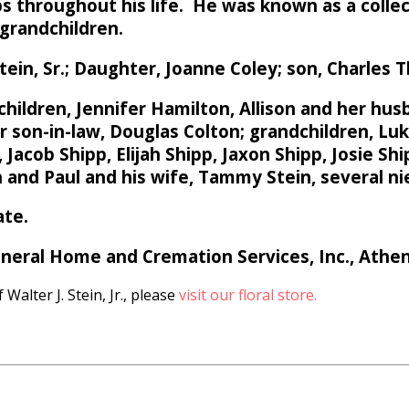
obs throughout his life. He was known as a colle
s grandchildren.
ein, Sr.; Daughter, Joanne Coley; son, Charles T
 children, Jennifer Hamilton, Allison and her hus
er son-in-law, Douglas Colton; grandchildren, L
acob Shipp, Elijah Shipp, Jaxon Shipp, Josie Shi
n and Paul and his wife, Tammy Stein, several n
ate.
eral Home and Cremation Services, Inc., Athen
Walter J. Stein, Jr., please
visit our floral store.