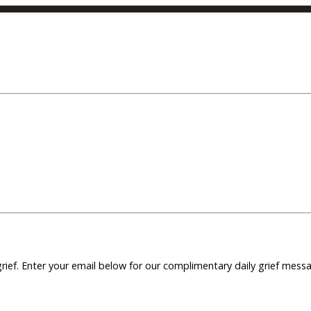
grief. Enter your email below for our complimentary daily grief mes