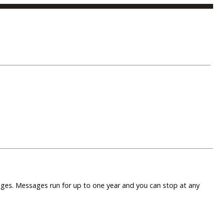
sages. Messages run for up to one year and you can stop at any