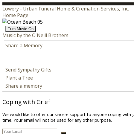
Lowery - Urban Funeral Home & Cremation Services, Inc.
Home Page
Turn Music On
Music by the O'Neill Brothers
Share a Memory
Send Sympathy Gifts
Plant a Tree
Share a memory
Coping with Grief
We would like to offer our sincere support to anyone coping with 
time. Your email will not be used for any other purpose.