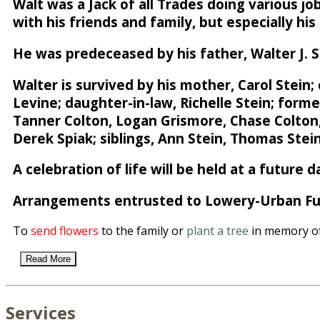
Walt was a Jack of all Trades doing various j
with his friends and family, but especially hi
He was predeceased by his father, Walter J. St
Walter is survived by his mother, Carol Stein;
Levine; daughter-in-law, Richelle Stein; form
Tanner Colton, Logan Grismore, Chase Colton, J
Derek Spiak; siblings, Ann Stein, Thomas Stei
A celebration of life will be held at a future d
Arrangements entrusted to Lowery-Urban Fun
To
send flowers
to the family or
plant a tree
in memory of 
Read More
Services