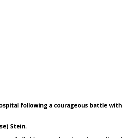
Hospital following a courageous battle with
se) Stein.