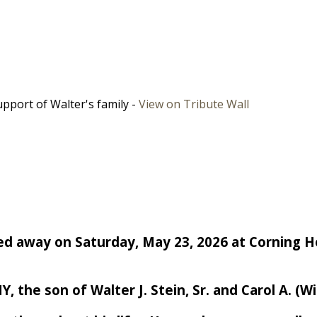
pport of Walter's family -
View on Tribute Wall
passed away on Saturday, May 23, 2026 at Corning 
 the son of Walter J. Stein, Sr. and Carol A. (Wi