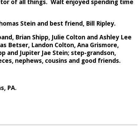
ctor of all things. Walt enjoyed spending time
homas Stein and best friend, Bill Ripley.
band, Brian Shipp, Julie Colton and Ashley Lee
ukas Betser, Landon Colton, Ana Grismore,
pp and Jupiter Jae Stein; step-grandson,
ieces, nephews, cousins and good friends.
s, PA.