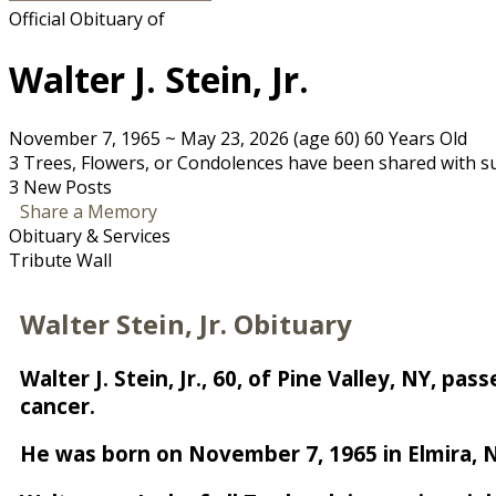
Official Obituary of
Walter J. Stein, Jr.
November 7, 1965
~
May 23, 2026
(age 60)
60 Years Old
3 Trees, Flowers, or Condolences have been shared with su
3 New Posts
Share a Memory
Obituary & Services
Tribute Wall
Walter Stein, Jr. Obituary
Walter J. Stein, Jr., 60, of Pine Valley, NY, 
cancer.
He was born on November 7, 1965 in Elmira, NY,