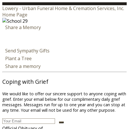
Lowery - Urban Funeral Home & Cremation Services, Inc.
Home Page
Share a Memory
Send Sympathy Gifts
Plant a Tree
Share a memory
Coping with Grief
We would like to offer our sincere support to anyone coping with
grief. Enter your email below for our complimentary daily grief
messages. Messages run for up to one year and you can stop at
any time. Your email will not be used for any other purpose.
Official Obituary of