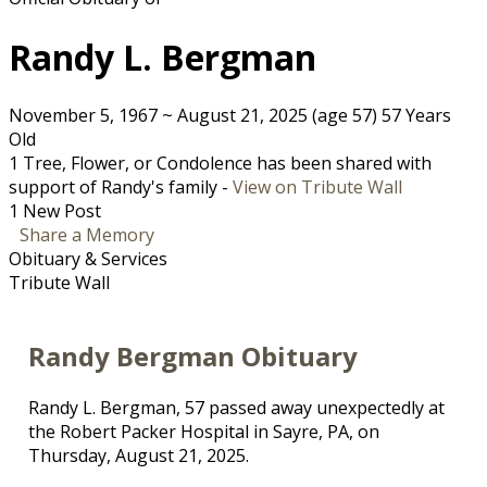
Randy L. Bergman
November 5, 1967
~
August 21, 2025
(age 57)
57 Years
Old
1 Tree, Flower, or Condolence has been shared with
support of Randy's family -
View on Tribute Wall
1 New Post
Share a Memory
Obituary & Services
Tribute Wall
Randy Bergman Obituary
Randy L. Bergman, 57 passed away unexpectedly at
the Robert Packer Hospital in Sayre, PA, on
Thursday, August 21, 2025.