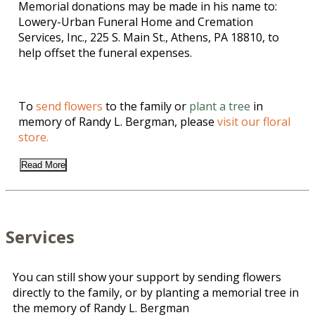
Memorial donations may be made in his name to:
Lowery-Urban Funeral Home and Cremation
Services, Inc., 225 S. Main St., Athens, PA 18810, to
help offset the funeral expenses.
To
send flowers
to the family or
plant a tree
in
memory of Randy L. Bergman, please
visit our floral
store.
Read More
Services
You can still show your support by sending flowers
directly to the family, or by planting a memorial tree in
the memory of Randy L. Bergman