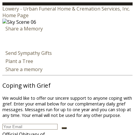
Lowery - Urban Funeral Home & Cremation Services, Inc.
Home Page
Share a Memory
Send Sympathy Gifts
Plant a Tree
Share a memory
Coping with Grief
We would like to offer our sincere support to anyone coping with
grief. Enter your email below for our complimentary daily grief
messages. Messages run for up to one year and you can stop at
any time. Your email will not be used for any other purpose.
Official Obituary of