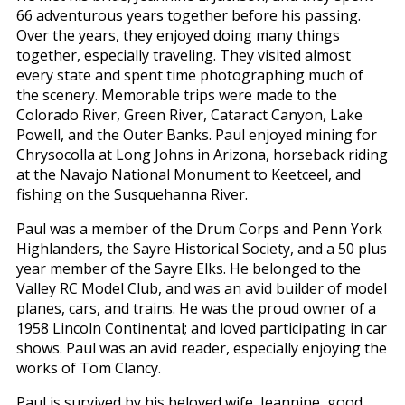
66 adventurous years together before his passing.
Over the years, they enjoyed doing many things
together, especially traveling. They visited almost
every state and spent time photographing much of
the scenery. Memorable trips were made to the
Colorado River, Green River, Cataract Canyon, Lake
Powell, and the Outer Banks. Paul enjoyed mining for
Chrysocolla at Long Johns in Arizona, horseback riding
at the Navajo National Monument to Keetceel, and
fishing on the Susquehanna River.
Paul was a member of the Drum Corps and Penn York
Highlanders, the Sayre Historical Society, and a 50 plus
year member of the Sayre Elks. He belonged to the
Valley RC Model Club, and was an avid builder of model
planes, cars, and trains. He was the proud owner of a
1958 Lincoln Continental; and loved participating in car
shows. Paul was an avid reader, especially enjoying the
works of Tom Clancy.
Paul is survived by his beloved wife, Jeannine, good