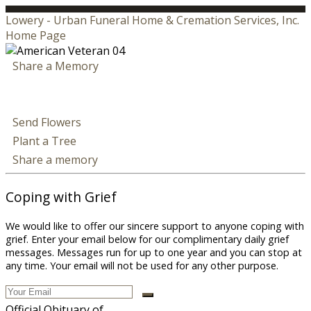
Lowery - Urban Funeral Home & Cremation Services, Inc.
Home Page
Share a Memory
Send Flowers
Plant a Tree
Share a memory
Coping with Grief
We would like to offer our sincere support to anyone coping with
grief. Enter your email below for our complimentary daily grief
messages. Messages run for up to one year and you can stop at
any time. Your email will not be used for any other purpose.
Official Obituary of