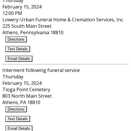
Thursday
February 15, 2024
12:00 PM
Lowery-Urban Funeral Home & Cremation Services, Inc.
225 South Main Street
Athens, Pennsylvania 18810
Directions
Text Details
Email Details
Interment following funeral service
Thursday
February 15, 2024
Tioga Point Cemetery
803 North Main Street
Athens, PA 18810
Directions
Text Details
Email Details