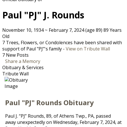
Paul "PJ" J. Rounds
November 10, 1934
~
February 7, 2024
(age 89)
89 Years
Old
7 Trees, Flowers, or Condolences have been shared with
support of Paul "PJ"'s family -
View on Tribute Wall
7 New Posts
Share a Memory
Obituary & Services
Tribute Wall
Paul "PJ" Rounds Obituary
Paul J. “PJ” Rounds, 89, of Athens Twp., PA, passed
away unexpectedly on Wednesday, February 7, 2024, at