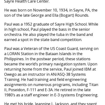
Sayre Health Care Center.
He was born on November 10, 1934, in Sayre, PA, the
son of the late George and Ella (Bogart) Rounds.
Paul was a 1952 graduate of Sayre High School. While
in high school, Paul played the bass in the senior
orchestra. He also played the tuba in the band and
earned a spot in the state band competition.
Paul was a Veteran of the US Coast Guard, serving on
a LORAN Station in the Bataan Islands in the
Philippines. In the postwar period, these stations
became the world’s primary navigation system. Upon
returning home from the service, Paul joined IBM at
Owego as an instructor in AN/ASQ-38 Systems
Training. He had training and field engineering
assignments on numerous programs, including Titan
II, Poseidon, F-111 and E-3A. He retired in the late
1980’s as a staff engineer in E-3 systems Engineering.
He met his bride, Jeannine L. Jackson, and they spent