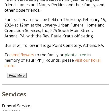
friends James and Nancy Perkins and their family, and
other close friends.
Funeral services will be held on Thursday, February 15,
2024 at 12pm at the Lowery-Urban Funeral Home and
Cremation Services, Inc., 225 South Main Street,
Athens, PA, with the Rev. Paula Kraus officiating.
Burial will follow in Tioga Point Cemetery, Athens, PA.
To
send flowers
to the family or
plant a tree
in
memory of Paul "PJ" J. Rounds, please
visit our floral
store.
Read More
Services
Funeral Service