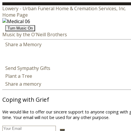
Lowery - Urban Funeral Home & Cremation Services, Inc.
Home Page
Turn Music On
Music by the O'Neill Brothers
Share a Memory
Send Sympathy Gifts
Plant a Tree
Share a memory
Coping with Grief
We would like to offer our sincere support to anyone coping with 
time. Your email will not be used for any other purpose.