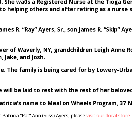
70. She wa0s a Registered Nurse at the Tioga Ge
to helping others and after retiring as a nurse
es R. “Ray” Ayers, Sr., son James R. “Skip” Aye
ver of Waverly, NY, grandchildren Leigh Anne R
, Jake, and Josh.
ivate. The family is being cared for by Lowery-U
 will be laid to rest with the rest of her belove
 Patricia’s name to Meal on Wheels Program, 37
Patricia "Pat" Ann (Siiss) Ayers, please
visit our floral store.