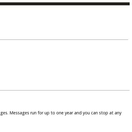
sages. Messages run for up to one year and you can stop at any