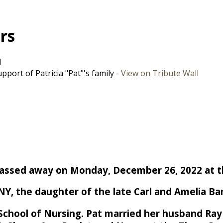
ers
d
port of Patricia "Pat"'s family -
View on Tribute Wall
, passed away on Monday, December 26, 2022 at 
Y, the daughter of the late Carl and Amelia Barr
School of Nursing. Pat married her husband Ray