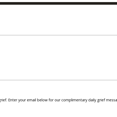
grief. Enter your email below for our complimentary daily grief mes