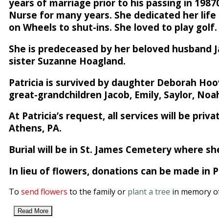
years of marriage prior to his passing in 198
Nurse for many years. She dedicated her life 
on Wheels to shut-ins. She loved to play golf.
She is predeceased by her beloved husband Jam
sister Suzanne Hoagland.
Patricia is survived by daughter Deborah Hoo
great-grandchildren Jacob, Emily, Saylor, Noah
At Patricia’s request, all services will be pr
Athens, PA.
Burial will be in St. James Cemetery where she
In lieu of flowers, donations can be made in
To
send flowers
to the family or
plant a tree
in memory of 
Read More