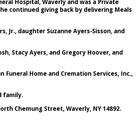
neral Hospital, Waverly and was a Private
 she continued giving back by delivering Meals
rs, Jr., daughter Suzanne Ayers-Sisson, and
osh, Stacy Ayers, and Gregory Hoover, and
rban Funeral Home and Cremation Services, Inc.,
d family.
 North Chemung Street, Waverly, NY 14892.