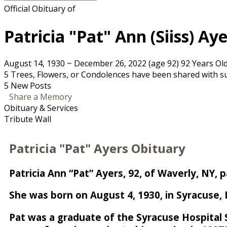
Official Obituary of
Patricia "Pat" Ann (Siiss) Ay
August 14, 1930
~
December 26, 2022
(age 92)
92 Years Ol
5 Trees, Flowers, or Condolences have been shared with sup
5 New Posts
Share a Memory
Obituary & Services
Tribute Wall
Patricia "Pat" Ayers Obituary
Patricia Ann “Pat” Ayers, 92, of Waverly, NY
She was born on August 4, 1930, in Syracuse, N
Pat was a graduate of the Syracuse Hospital 