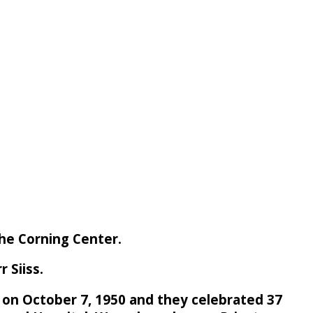
the Corning Center.
 Siiss.
 on October 7, 1950 and they celebrated 37