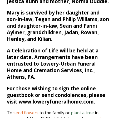
Jessica Kuhn and mother, Norma Duddie.
Mary is survived by her daughter and
son-in-law, Tegan and Philip Williams, son
and daughter-in-law, Sean and Fanni
Aylmer, grandchildren, Jadan, Rowan,
Henley, and Kilian.
A Celebration of Life will be held at a
later date. Arrangements have been
entrusted to Lowery-Urban Funeral
Home and Cremation Services, Inc.,
Athens, PA.
For those wishing to sign the online
guestbook or send condolences, please
visit www.loweryfuneralhome.com.
To
send flowers
to the family or
plant a tree
in