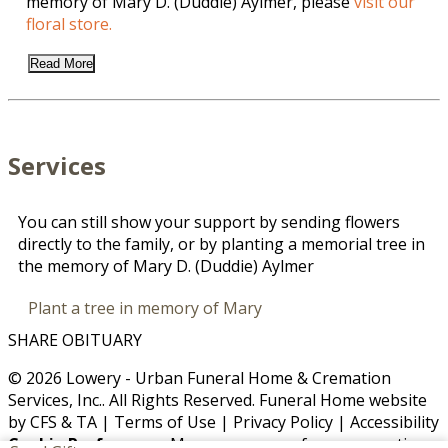
memory of Mary D. (Duddie) Aylmer, please
visit our
floral store.
Read More
Services
You can still show your support by sending flowers
directly to the family, or by planting a memorial tree in
the memory of Mary D. (Duddie) Aylmer
Plant a tree in memory of Mary
SHARE OBITUARY
© 2026 Lowery - Urban Funeral Home & Cremation
Services, Inc.. All Rights Reserved. Funeral Home website
by
CFS
&
TA
|
Terms of Use
|
Privacy Policy
|
Accessibility
Cookie Preferences
Manage your preferences anytime