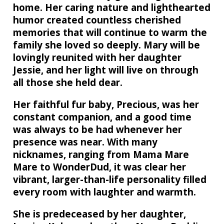
home. Her caring nature and lighthearted
humor created countless cherished
memories that will continue to warm the
family she loved so deeply. Mary will be
lovingly reunited with her daughter
Jessie, and her light will live on through
all those she held dear.
Her faithful fur baby, Precious, was her
constant companion, and a good time
was always to be had whenever her
presence was near. With many
nicknames, ranging from Mama Mare
Mare to WonderDud, it was clear her
vibrant, larger-than-life personality filled
every room with laughter and warmth.
She is predeceased by her daughter,