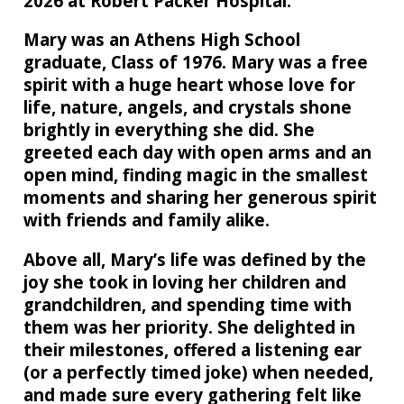
2026 at Robert Packer Hospital.
Mary was an Athens High School
graduate, Class of 1976. Mary was a free
spirit with a huge heart whose love for
life, nature, angels, and crystals shone
brightly in everything she did. She
greeted each day with open arms and an
open mind, finding magic in the smallest
moments and sharing her generous spirit
with friends and family alike.
Above all, Mary’s life was defined by the
joy she took in loving her children and
grandchildren, and spending time with
them was her priority. She delighted in
their milestones, offered a listening ear
(or a perfectly timed joke) when needed,
and made sure every gathering felt like