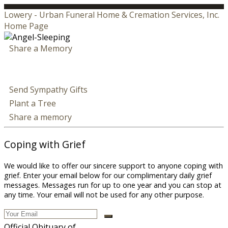
Lowery - Urban Funeral Home & Cremation Services, Inc.
Home Page
Share a Memory
Send Sympathy Gifts
Plant a Tree
Share a memory
Coping with Grief
We would like to offer our sincere support to anyone coping with
grief. Enter your email below for our complimentary daily grief
messages. Messages run for up to one year and you can stop at
any time. Your email will not be used for any other purpose.
Official Obituary of