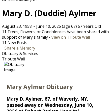
Mary D. (Duddie) Aylmer
August 23, 1958
~
June 10, 2026
(age 67)
67 Years Old
11 Trees, Flowers, or Condolences have been shared with
support of Mary's family -
View on Tribute Wall
11 New Posts
Share a Memory
Obituary & Services
Tribute Wall
Mary Aylmer Obituary
Mary D. Aylmer, 67, of Waverly, NY,
passed away on Wednesday, June 10,