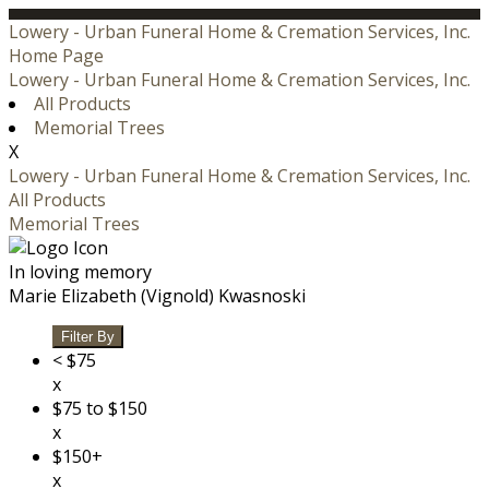
Lowery - Urban Funeral Home & Cremation Services, Inc.
Home Page
Lowery - Urban Funeral Home & Cremation Services, Inc.
All Products
Memorial Trees
X
Lowery - Urban Funeral Home & Cremation Services, Inc.
All Products
Memorial Trees
In loving memory
Marie Elizabeth (Vignold) Kwasnoski
Filter By
< $75
x
$75 to $150
x
$150+
x