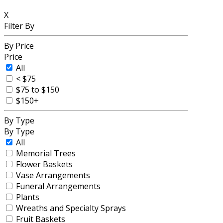
X
Filter By
By Price
Price
All
< $75
$75 to $150
$150+
By Type
By Type
All
Memorial Trees
Flower Baskets
Vase Arrangements
Funeral Arrangements
Plants
Wreaths and Specialty Sprays
Fruit Baskets