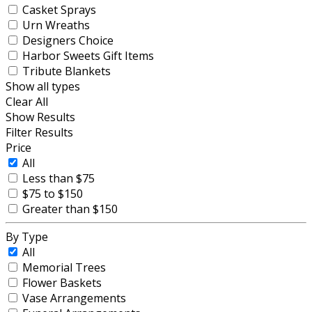
Casket Sprays
Urn Wreaths
Designers Choice
Harbor Sweets Gift Items
Tribute Blankets
Show all types
Clear All
Show Results
Filter Results
Price
All
Less than $75
$75 to $150
Greater than $150
By Type
All
Memorial Trees
Flower Baskets
Vase Arrangements