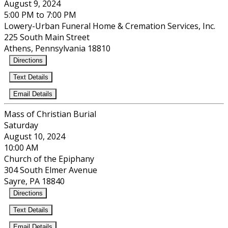
August 9, 2024
5:00 PM to 7:00 PM
Lowery-Urban Funeral Home & Cremation Services, Inc.
225 South Main Street
Athens, Pennsylvania 18810
Directions
Text Details
Email Details
Mass of Christian Burial
Saturday
August 10, 2024
10:00 AM
Church of the Epiphany
304 South Elmer Avenue
Sayre, PA 18840
Directions
Text Details
Email Details