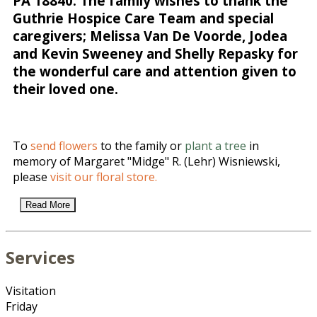
PA 18840. The family wishes to thank the
Guthrie Hospice Care Team and special
caregivers; Melissa Van De Voorde, Jodea
and Kevin Sweeney and Shelly Repasky for
the wonderful care and attention given to
their loved one.
To
send flowers
to the family or
plant a tree
in
memory of Margaret "Midge" R. (Lehr) Wisniewski,
please
visit our floral store.
Read More
Services
Visitation
Friday