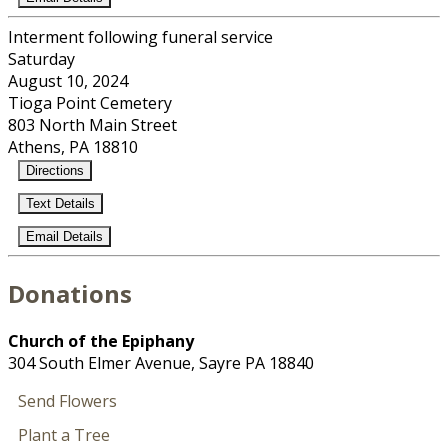
Interment following funeral service
Saturday
August 10, 2024
Tioga Point Cemetery
803 North Main Street
Athens, PA 18810
Directions
Text Details
Email Details
Donations
Church of the Epiphany
304 South Elmer Avenue, Sayre PA 18840
Send Flowers
Plant a Tree