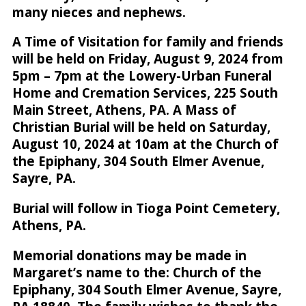
many nieces and nephews.
A Time of Visitation for family and friends
will be held on Friday, August 9, 2024 from
5pm – 7pm at the Lowery-Urban Funeral
Home and Cremation Services, 225 South
Main Street, Athens, PA. A Mass of
Christian Burial will be held on Saturday,
August 10, 2024 at 10am at the Church of
the Epiphany, 304 South Elmer Avenue,
Sayre, PA.
Burial will follow in Tioga Point Cemetery,
Athens, PA.
Memorial donations may be made in
Margaret’s name to the: Church of the
Epiphany, 304 South Elmer Avenue, Sayre,