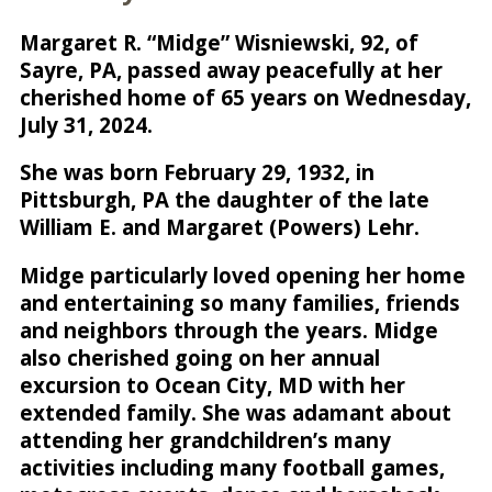
Margaret R. “Midge” Wisniewski, 92, of
Sayre, PA, passed away peacefully at her
cherished home of 65 years on Wednesday,
July 31, 2024.
She was born February 29, 1932, in
Pittsburgh, PA the daughter of the late
William E. and Margaret (Powers) Lehr.
Midge particularly loved opening her home
and entertaining so many families, friends
and neighbors through the years. Midge
also cherished going on her annual
excursion to Ocean City, MD with her
extended family. She was adamant about
attending her grandchildren’s many
activities including many football games,