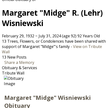
Margaret "Midge" R. (Lehr)
Wisniewski
February 29, 1932
~
July 31, 2024
(age 92)
92 Years Old
13 Trees, Flowers, or Condolences have been shared with
support of Margaret "Midge"'s family -
View on Tribute
Wall
13 New Posts
Share a Memory
Obituary & Services
Tribute Wall
Margaret "Midge" Wisniewski
Obituary