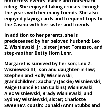
motocross events, dance and horseback
riding. She enjoyed taking cruises through
the years with her many friends. She also
enjoyed playing cards and frequent trips to
the Casino with her sister and friends.
In addition to her parents, she is
predeceased by her beloved husband; Leo
Z. Wisniewski, Jr., sister Janet Tomasso, and
step-mother Betty Horn Lehr.
Margaret is survived by her son; Leo Z.
Wisniewski III, son and daughter-in-law;
Stephen and Holly Wisniewski,
grandchildren; Zachary (Jackie) Wisniewski,
Paige (fiancé Ethan Calkins) Wisniewski,
Alec Wisniewski, Brady Wisniewski, and
Sydney Wisniewski, sister; Charlotte
Sweeney, cousin; Donald (Ann) Stubbs and