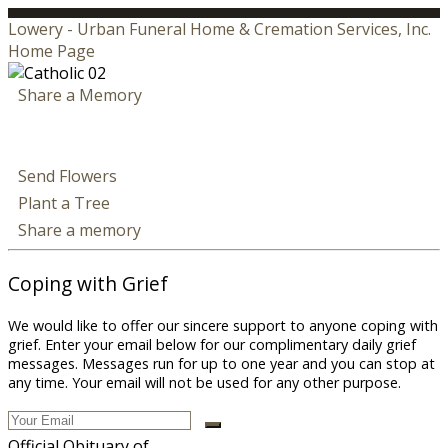
Lowery - Urban Funeral Home & Cremation Services, Inc.
Home Page
Share a Memory
Send Flowers
Plant a Tree
Share a memory
Coping with Grief
We would like to offer our sincere support to anyone coping with
grief. Enter your email below for our complimentary daily grief
messages. Messages run for up to one year and you can stop at
any time. Your email will not be used for any other purpose.
Official Obituary of