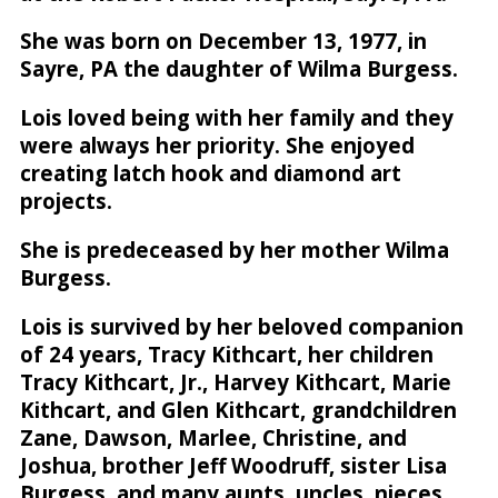
She was born on December 13, 1977, in
Sayre, PA the daughter of Wilma Burgess.
Lois loved being with her family and they
were always her priority. She enjoyed
creating latch hook and diamond art
projects.
She is predeceased by her mother Wilma
Burgess.
Lois is survived by her beloved companion
of 24 years, Tracy Kithcart, her children
Tracy Kithcart, Jr., Harvey Kithcart, Marie
Kithcart, and Glen Kithcart, grandchildren
Zane, Dawson, Marlee, Christine, and
Joshua, brother Jeff Woodruff, sister Lisa
Burgess, and many aunts, uncles, nieces,