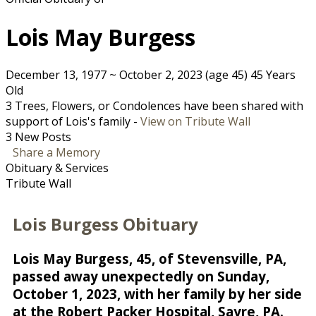
Lois May Burgess
December 13, 1977
~
October 2, 2023
(age 45)
45 Years
Old
3 Trees, Flowers, or Condolences have been shared with
support of Lois's family -
View on Tribute Wall
3 New Posts
Share a Memory
Obituary & Services
Tribute Wall
Lois Burgess Obituary
Lois May Burgess, 45, of Stevensville, PA,
passed away unexpectedly on Sunday,
October 1, 2023, with her family by her side
at the Robert Packer Hospital, Sayre, PA.