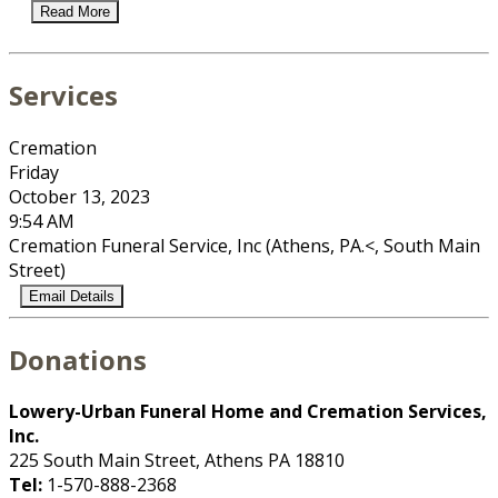
Read More
Services
Cremation
Friday
October 13, 2023
9:54 AM
Cremation Funeral Service, Inc (Athens, PA.<, South Main
Street)
Email Details
Donations
Lowery-Urban Funeral Home and Cremation Services,
Inc.
225 South Main Street, Athens PA 18810
Tel:
1-570-888-2368