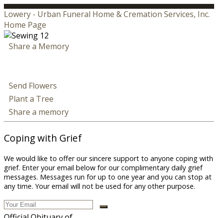
Lowery - Urban Funeral Home & Cremation Services, Inc.
Home Page
Share a Memory
Send Flowers
Plant a Tree
Share a memory
Coping with Grief
We would like to offer our sincere support to anyone coping with
grief. Enter your email below for our complimentary daily grief
messages. Messages run for up to one year and you can stop at
any time. Your email will not be used for any other purpose.
Official Obituary of