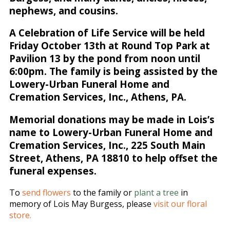
nephews, and cousins.
A Celebration of Life Service will be held
Friday October 13th at Round Top Park at
Pavilion 13 by the pond from noon until
6:00pm. The family is being assisted by the
Lowery-Urban Funeral Home and
Cremation Services, Inc., Athens, PA.
Memorial donations may be made in Lois’s
name to Lowery-Urban Funeral Home and
Cremation Services, Inc., 225 South Main
Street, Athens, PA 18810 to help offset the
funeral expenses.
To
send flowers
to the family or
plant a tree
in
memory of Lois May Burgess, please
visit our floral
store.