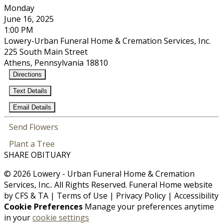
Monday
June 16, 2025
1:00 PM
Lowery-Urban Funeral Home & Cremation Services, Inc.
225 South Main Street
Athens, Pennsylvania 18810
Directions
Text Details
Email Details
Send Flowers
Plant a Tree
SHARE OBITUARY
© 2026 Lowery - Urban Funeral Home & Cremation
Services, Inc.. All Rights Reserved. Funeral Home website
by
CFS
&
TA
|
Terms of Use
|
Privacy Policy
|
Accessibility
Cookie Preferences
Manage your preferences anytime
in your
cookie settings