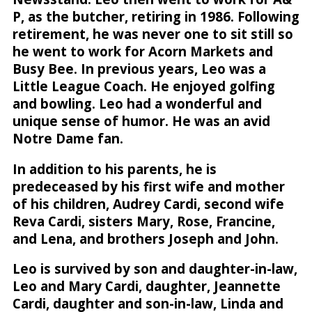
P, as the butcher, retiring in 1986. Following
retirement, he was never one to sit still so
he went to work for Acorn Markets and
Busy Bee. In previous years, Leo was a
Little League Coach. He enjoyed golfing
and bowling. Leo had a wonderful and
unique sense of humor. He was an avid
Notre Dame fan.
In addition to his parents, he is
predeceased by his first wife and mother
of his children, Audrey Cardi, second wife
Reva Cardi, sisters Mary, Rose, Francine,
and Lena, and brothers Joseph and John.
Leo is survived by son and daughter-in-law,
Leo and Mary Cardi, daughter, Jeannette
Cardi, daughter and son-in-law, Linda and