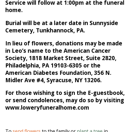
Service will follow at 1:00pm at the funeral
home.
Burial will be at a later date in Sunnyside
Cemetery, Tunkhannock, PA.
In lieu of flowers, donations may be made
in Leo’s name to the American Cancer
Society, 1818 Market Street, Suite 2820,
Philadelphia, PA 19103-6305 or the
American Diabetes Foundation, 356 N.
Midler Ave #4, Syracuse, NY 13206.
For those wishing to sign the E-guestbook,
or send condolences, may do so by visiting
www.loweryfuneralhome.com
To
send flowers
to the family or
plant a tree
in