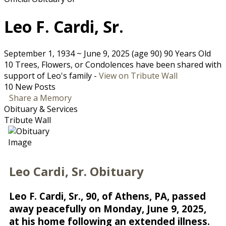
Leo F. Cardi, Sr.
September 1, 1934
~
June 9, 2025
(age 90)
90 Years Old
10 Trees, Flowers, or Condolences have been shared with
support of Leo's family -
View on Tribute Wall
10 New Posts
Share a Memory
Obituary & Services
Tribute Wall
Leo Cardi, Sr. Obituary
Leo F. Cardi, Sr., 90, of Athens, PA, passed
away peacefully on Monday, June 9, 2025,
at his home following an extended illness.