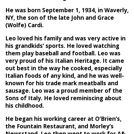
He was born September 1, 1934, in Waverly,
NY, the son of the late John and Grace
(Wolfe) Cardi.
Leo loved his family and was very active in
his grandkids’ sports. He loved watching
them play baseball and football. Leo was
very proud of his Italian Heritage. It came
out best in the way he cooked, especially
Italian foods of any kind, and he was well-
known for his trade mark meatballs and
sausage. Leo was a proud member of the
Sons of Italy. He loved reminiscing about
his childhood.
He began his working career at O’Brien’s,
the Fountain Restaurant, and Morley’s
Newsstand. Leo then went to work for A&