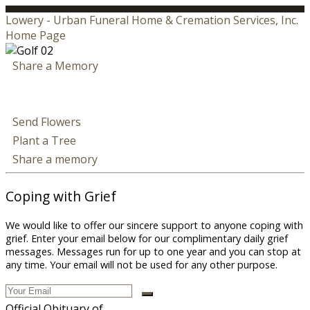
Lowery - Urban Funeral Home & Cremation Services, Inc.
Home Page
Share a Memory
Send Flowers
Plant a Tree
Share a memory
Coping with Grief
We would like to offer our sincere support to anyone coping with
grief. Enter your email below for our complimentary daily grief
messages. Messages run for up to one year and you can stop at
any time. Your email will not be used for any other purpose.
Official Obituary of