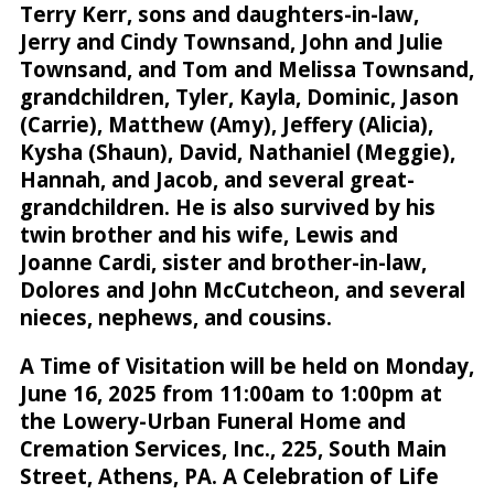
Terry Kerr, sons and daughters-in-law,
Jerry and Cindy Townsand, John and Julie
Townsand, and Tom and Melissa Townsand,
grandchildren, Tyler, Kayla, Dominic, Jason
(Carrie), Matthew (Amy), Jeffery (Alicia),
Kysha (Shaun), David, Nathaniel (Meggie),
Hannah, and Jacob, and several great-
grandchildren. He is also survived by his
twin brother and his wife, Lewis and
Joanne Cardi, sister and brother-in-law,
Dolores and John McCutcheon, and several
nieces, nephews, and cousins.
A Time of Visitation will be held on Monday,
June 16, 2025 from 11:00am to 1:00pm at
the Lowery-Urban Funeral Home and
Cremation Services, Inc., 225, South Main
Street, Athens, PA. A Celebration of Life