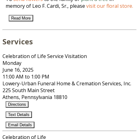
memory of Leo F. Cardi, Sr., please
visit our floral store.
Read More
Services
Celebration of Life Service Visitation
Monday
June 16, 2025
11:00 AM to 1:00 PM
Lowery-Urban Funeral Home & Cremation Services, Inc.
225 South Main Street
Athens, Pennsylvania 18810
Directions
Text Details
Email Details
Celebration of Life