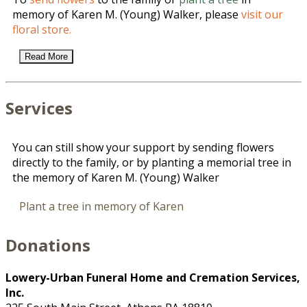
memory of Karen M. (Young) Walker, please
visit our
floral store.
Read More
Services
You can still show your support by sending flowers
directly to the family, or by planting a memorial tree in
the memory of Karen M. (Young) Walker
Plant a tree in memory of Karen
Donations
Lowery-Urban Funeral Home and Cremation Services,
Inc.