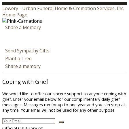
Lowery - Urban Funeral Home & Cremation Services, Inc.
Home Page
Share a Memory
Send Sympathy Gifts
Plant a Tree
Share a memory
Coping with Grief
We would like to offer our sincere support to anyone coping with
grief. Enter your email below for our complimentary daily grief
messages. Messages run for up to one year and you can stop at
any time. Your email will not be used for any other purpose.
Official Obituary of