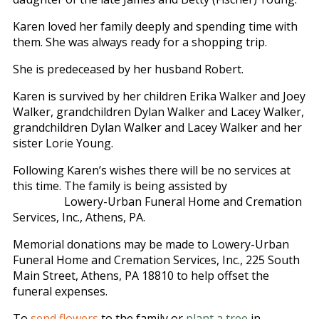
Karen loved her family deeply and spending time with
them. She was always ready for a shopping trip.
She is predeceased by her husband Robert.
Karen is survived by her children Erika Walker and Joey
Walker, grandchildren Dylan Walker and Lacey Walker,
grandchildren Dylan Walker and Lacey Walker and her
sister Lorie Young.
Following Karen’s wishes there will be no services at
this time. The family is being assisted by
Lowery-Urban Funeral Home and Cremation
Services, Inc., Athens, PA.
Memorial donations may be made to Lowery-Urban
Funeral Home and Cremation Services, Inc., 225 South
Main Street, Athens, PA 18810 to help offset the
funeral expenses.
To
send flowers
to the family or
plant a tree
in