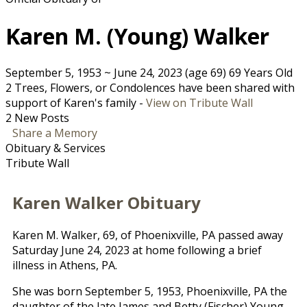
Karen M. (Young) Walker
September 5, 1953
~
June 24, 2023
(age 69)
69 Years Old
2 Trees, Flowers, or Condolences have been shared with
support of Karen's family -
View on Tribute Wall
2 New Posts
Share a Memory
Obituary & Services
Tribute Wall
Karen Walker Obituary
Karen M. Walker, 69, of Phoenixville, PA passed away
Saturday June 24, 2023 at home following a brief
illness in Athens, PA.
She was born September 5, 1953, Phoenixville, PA the
daughter of the late James and Betty (Fischer) Young.