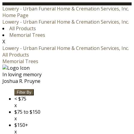
Lowery - Urban Funeral Home & Cremation Services, Inc.
Home Page
Lowery - Urban Funeral Home & Cremation Services, Inc.
All Products
Memorial Trees
X
Lowery - Urban Funeral Home & Cremation Services, Inc.
All Products
Memorial Trees
In loving memory
Joshua R. Pruyne
Filter By
< $75
x
$75 to $150
x
$150+
x