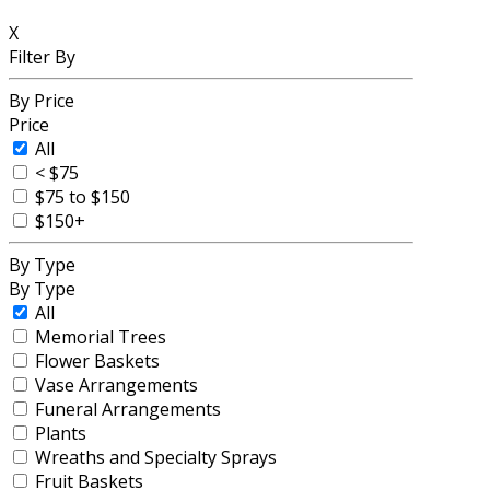
X
Filter By
By Price
Price
All
< $75
$75 to $150
$150+
By Type
By Type
All
Memorial Trees
Flower Baskets
Vase Arrangements
Funeral Arrangements
Plants
Wreaths and Specialty Sprays
Fruit Baskets