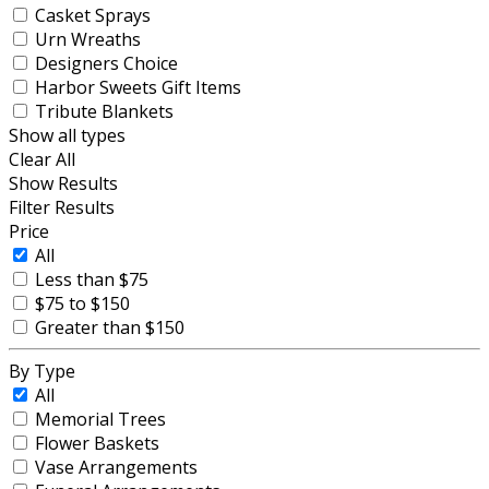
Casket Sprays
Urn Wreaths
Designers Choice
Harbor Sweets Gift Items
Tribute Blankets
Show all types
Clear All
Show Results
Filter Results
Price
All
Less than $75
$75 to $150
Greater than $150
By Type
All
Memorial Trees
Flower Baskets
Vase Arrangements