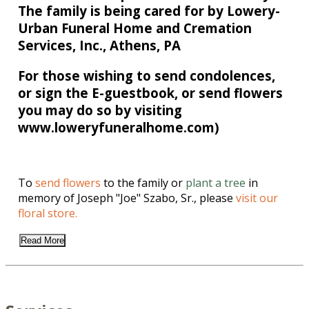
The family is being cared for by Lowery-
Urban Funeral Home and Cremation
Services, Inc., Athens, PA
For those wishing to send condolences,
or sign the E-guestbook, or send flowers
you may do so by visiting
www.loweryfuneralhome.com)
To
send flowers
to the family or
plant a tree
in
memory of Joseph "Joe" Szabo, Sr., please
visit our
floral store.
Read More