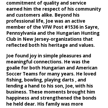
commitment of quality and service
earned him the respect of his community
and customers alike. Beyond his
professional life, Joe was an active
member of the VFW Post #1536 in Sayre,
Pennsylvania and the Hungarian Hunting
Club in New Jersey-organizations that
reflected both his heritage and values.
Joe found joy in simple pleasures and
meaningful connections. He was the
goalie for both Hungarian and American
Soccer Teams for many years. He loved
fishing, bowling, playing darts , and
lending a hand to his son, Joe, with his
business. These moments brought him
happiness and strengthened the bonds
he held dear. His family was more