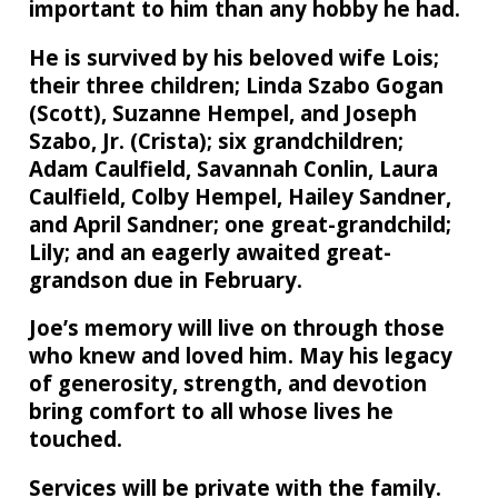
important to him than any hobby he had.
He is survived by his beloved wife Lois;
their three children; Linda Szabo Gogan
(Scott), Suzanne Hempel, and Joseph
Szabo, Jr. (Crista); six grandchildren;
Adam Caulfield, Savannah Conlin, Laura
Caulfield, Colby Hempel, Hailey Sandner,
and April Sandner; one great-grandchild;
Lily; and an eagerly awaited great-
grandson due in February.
Joe’s memory will live on through those
who knew and loved him. May his legacy
of generosity, strength, and devotion
bring comfort to all whose lives he
touched.
Services will be private with the family.