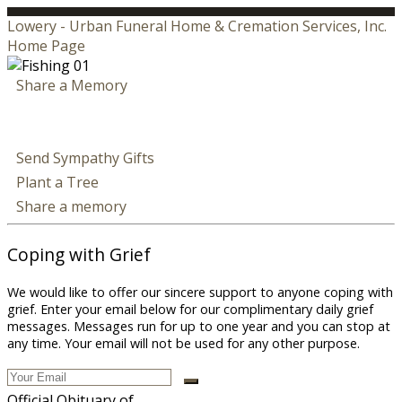
Lowery - Urban Funeral Home & Cremation Services, Inc.
Home Page
Share a Memory
Send Sympathy Gifts
Plant a Tree
Share a memory
Coping with Grief
We would like to offer our sincere support to anyone coping with
grief. Enter your email below for our complimentary daily grief
messages. Messages run for up to one year and you can stop at
any time. Your email will not be used for any other purpose.
Official Obituary of