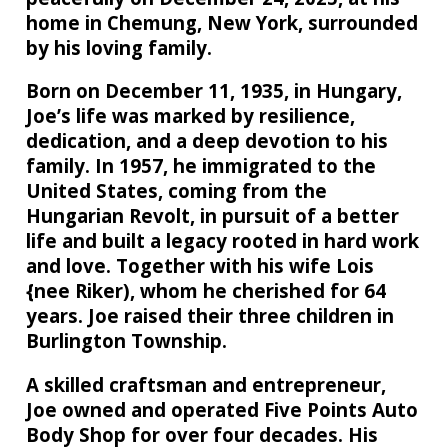
home in Chemung, New York, surrounded
by his loving family.
Born on December 11, 1935, in Hungary,
Joe’s life was marked by resilience,
dedication, and a deep devotion to his
family. In 1957, he immigrated to the
United States, coming from the
Hungarian Revolt, in pursuit of a better
life and built a legacy rooted in hard work
and love. Together with his wife Lois
{nee Riker), whom he cherished for 64
years. Joe raised their three children in
Burlington Township.
A skilled craftsman and entrepreneur,
Joe owned and operated Five Points Auto
Body Shop for over four decades. His