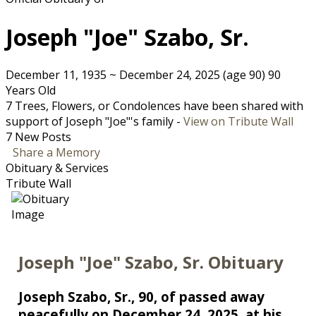
Joseph "Joe" Szabo, Sr.
December 11, 1935
~
December 24, 2025
(age 90)
90
Years Old
7 Trees, Flowers, or Condolences have been shared with
support of Joseph "Joe"'s family -
View on Tribute Wall
7 New Posts
Share a Memory
Obituary & Services
Tribute Wall
Joseph "Joe" Szabo, Sr. Obituary
Joseph Szabo, Sr., 90, of passed away
peacefully on December 24, 2025, at his