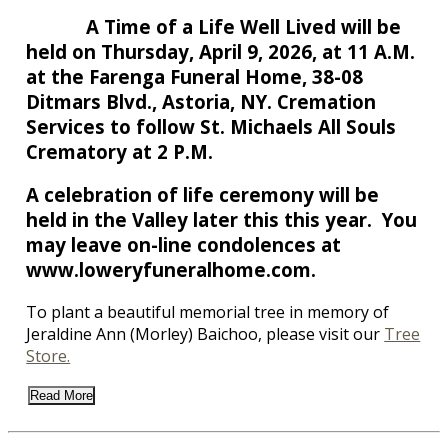
A Time of a Life Well Lived will be
held on Thursday, April 9, 2026, at 11 A.M.
at the Farenga Funeral Home, 38-08
Ditmars Blvd., Astoria, NY. Cremation
Services to follow St. Michaels All Souls
Crematory at 2 P.M.
A celebration of life ceremony will be
held in the Valley later this this year. You
may leave on-line condolences at
www.loweryfuneralhome.com.
To plant a beautiful memorial tree in memory of
Jeraldine Ann (Morley) Baichoo, please visit our
Tree
Store.
Read More