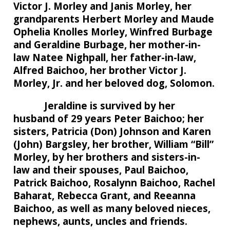
Victor J. Morley and Janis Morley, her
grandparents Herbert Morley and Maude
Ophelia Knolles Morley, Winfred Burbage
and Geraldine Burbage, her mother-in-
law Natee Nighpall, her father-in-law,
Alfred Baichoo, her brother Victor J.
Morley, Jr. and her beloved dog, Solomon.
Jeraldine is survived by her
husband of 29 years Peter Baichoo; her
sisters, Patricia (Don) Johnson and Karen
(John) Bargsley, her brother, William “Bill”
Morley, by her brothers and sisters-in-
law and their spouses, Paul Baichoo,
Patrick Baichoo, Rosalynn Baichoo, Rachel
Baharat, Rebecca Grant, and Reeanna
Baichoo, as well as many beloved nieces,
nephews, aunts, uncles and friends.