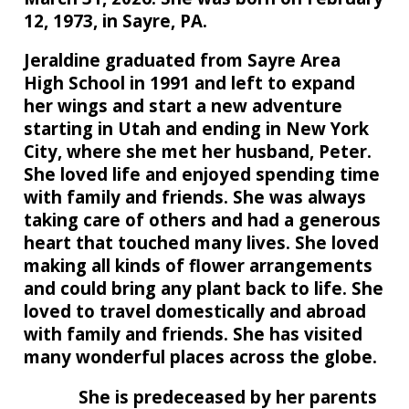
12, 1973, in Sayre, PA.
Jeraldine graduated from Sayre Area
High School in 1991 and left to expand
her wings and start a new adventure
starting in Utah and ending in New York
City, where she met her husband, Peter.
She loved life and enjoyed spending time
with family and friends. She was always
taking care of others and had a generous
heart that touched many lives. She loved
making all kinds of flower arrangements
and could bring any plant back to life. She
loved to travel domestically and abroad
with family and friends. She has visited
many wonderful places across the globe.
She is predeceased by her parents