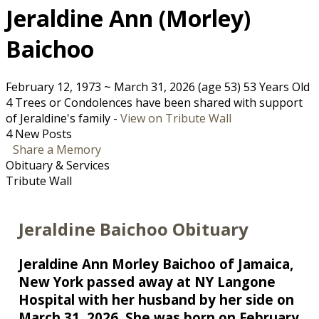
Jeraldine Ann (Morley)
Baichoo
February 12, 1973
~
March 31, 2026
(age 53)
53 Years Old
4 Trees or Condolences have been shared with support
of Jeraldine's family -
View on Tribute Wall
4 New Posts
Share a Memory
Obituary & Services
Tribute Wall
Jeraldine Baichoo Obituary
Jeraldine Ann Morley Baichoo of Jamaica,
New York passed away at NY Langone
Hospital with her husband by her side on
March 31, 2026. She was born on February