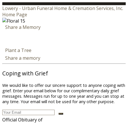
Lowery - Urban Funeral Home & Cremation Services, Inc.
Home Page
Share a Memory
Plant a Tree
Share a memory
Coping with Grief
We would like to offer our sincere support to anyone coping with
grief. Enter your email below for our complimentary daily grief
messages. Messages run for up to one year and you can stop at
any time. Your email will not be used for any other purpose.
Official Obituary of