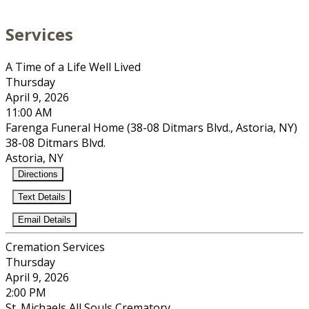
Services
A Time of a Life Well Lived
Thursday
April 9, 2026
11:00 AM
Farenga Funeral Home (38-08 Ditmars Blvd., Astoria, NY)
38-08 Ditmars Blvd.
Astoria, NY
Directions
Text Details
Email Details
Cremation Services
Thursday
April 9, 2026
2:00 PM
St. Michaels All Souls Crematory