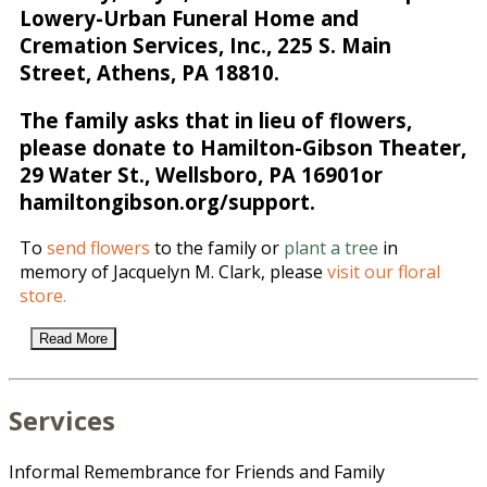
Lowery-Urban Funeral Home and
Cremation Services, Inc., 225 S. Main
Street, Athens, PA 18810.
The family asks that in lieu of flowers,
please donate to Hamilton-Gibson Theater,
29 Water St., Wellsboro, PA 16901or
hamiltongibson.org/support.
To
send flowers
to the family or
plant a tree
in
memory of Jacquelyn M. Clark, please
visit our floral
store.
Read More
Services
Informal Remembrance for Friends and Family