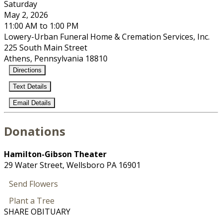
Saturday
May 2, 2026
11:00 AM to 1:00 PM
Lowery-Urban Funeral Home & Cremation Services, Inc.
225 South Main Street
Athens, Pennsylvania 18810
Directions
Text Details
Email Details
Donations
Hamilton-Gibson Theater
29 Water Street, Wellsboro PA 16901
Send Flowers
Plant a Tree
SHARE OBITUARY