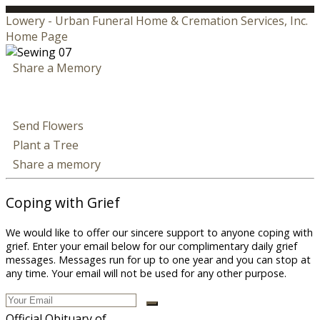
Lowery - Urban Funeral Home & Cremation Services, Inc.
Home Page
Share a Memory
Send Flowers
Plant a Tree
Share a memory
Coping with Grief
We would like to offer our sincere support to anyone coping with
grief. Enter your email below for our complimentary daily grief
messages. Messages run for up to one year and you can stop at
any time. Your email will not be used for any other purpose.
Official Obituary of