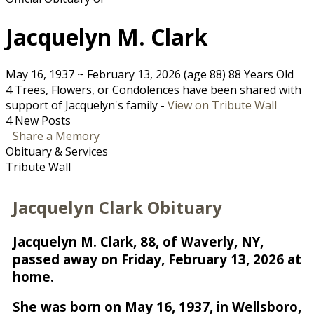
Jacquelyn M. Clark
May 16, 1937
~
February 13, 2026
(age 88)
88 Years Old
4 Trees, Flowers, or Condolences have been shared with
support of Jacquelyn's family -
View on Tribute Wall
4 New Posts
Share a Memory
Obituary & Services
Tribute Wall
Jacquelyn Clark Obituary
Jacquelyn M. Clark, 88, of Waverly, NY,
passed away on Friday, February 13, 2026 at
home.
She was born on May 16, 1937, in Wellsboro,