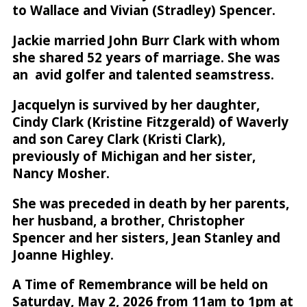
to Wallace and Vivian (Stradley) Spencer.
Jackie married John Burr Clark with whom
she shared 52 years of marriage. She was
an avid golfer and talented seamstress.
Jacquelyn is survived by her daughter,
Cindy Clark (Kristine Fitzgerald) of Waverly
and son Carey Clark (Kristi Clark),
previously of Michigan and her sister,
Nancy Mosher.
She was preceded in death by her parents,
her husband, a brother, Christopher
Spencer and her sisters, Jean Stanley and
Joanne Highley.
A Time of Remembrance will be held on
Saturday, May 2, 2026 from 11am to 1pm at