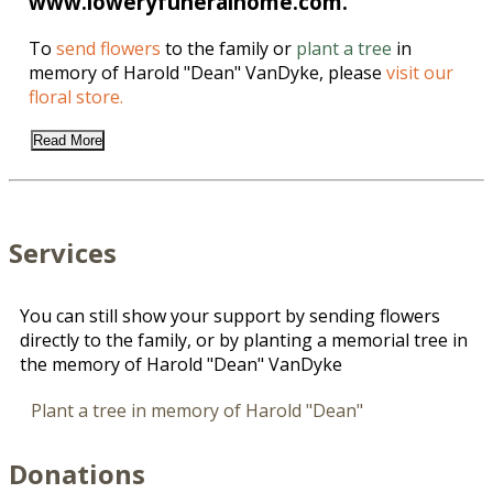
www.loweryfuneralhome.com.
To
send flowers
to the family or
plant a tree
in
memory of Harold "Dean" VanDyke, please
visit our
floral store.
Read More
Services
You can still show your support by sending flowers
directly to the family, or by planting a memorial tree in
the memory of Harold "Dean" VanDyke
Plant a tree in memory of Harold "Dean"
Donations