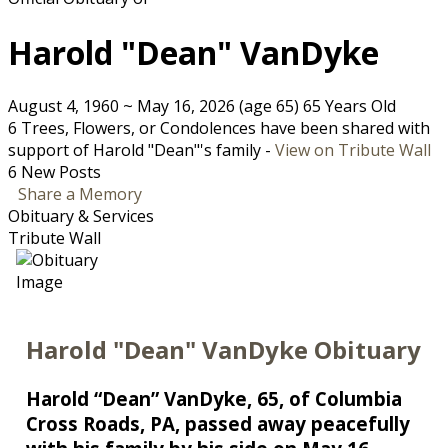
Harold "Dean" VanDyke
August 4, 1960
~
May 16, 2026
(age 65)
65 Years Old
6 Trees, Flowers, or Condolences have been shared with
support of Harold "Dean"'s family -
View on Tribute Wall
6 New Posts
Share a Memory
Obituary & Services
Tribute Wall
Harold "Dean" VanDyke Obituary
Harold “Dean” VanDyke, 65, of Columbia
Cross Roads, PA, passed away peacefully