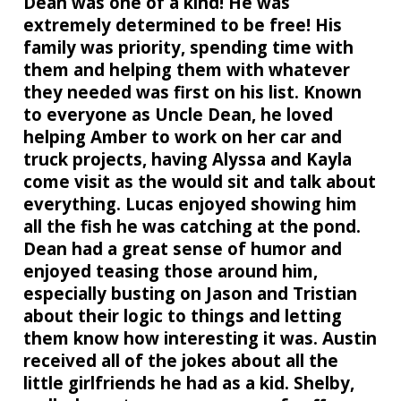
Dean was one of a kind! He was
extremely determined to be free! His
family was priority, spending time with
them and helping them with whatever
they needed was first on his list. Known
to everyone as Uncle Dean, he loved
helping Amber to work on her car and
truck projects, having Alyssa and Kayla
come visit as the would sit and talk about
everything. Lucas enjoyed showing him
all the fish he was catching at the pond.
Dean had a great sense of humor and
enjoyed teasing those around him,
especially busting on Jason and Tristian
about their logic to things and letting
them know how interesting it was. Austin
received all of the jokes about all the
little girlfriends he had as a kid. Shelby,