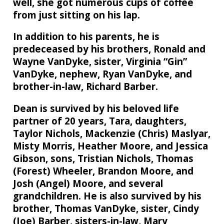
well, she got numerous cups of coffee
from just sitting on his lap.
In addition to his parents, he is
predeceased by his brothers, Ronald and
Wayne VanDyke, sister, Virginia “Gin”
VanDyke, nephew, Ryan VanDyke, and
brother-in-law, Richard Barber.
Dean is survived by his beloved life
partner of 20 years, Tara, daughters,
Taylor Nichols, Mackenzie (Chris) Maslyar,
Misty Morris, Heather Moore, and Jessica
Gibson, sons, Tristian Nichols, Thomas
(Forest) Wheeler, Brandon Moore, and
Josh (Angel) Moore, and several
grandchildren. He is also survived by his
brother, Thomas VanDyke, sister, Cindy
(Joe) Barber, sisters-in-law, Mary