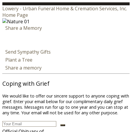
Lowery - Urban Funeral Home & Cremation Services, Inc.
Home Page
Share a Memory
Send Sympathy Gifts
Plant a Tree
Share a memory
Coping with Grief
We would like to offer our sincere support to anyone coping with
grief. Enter your email below for our complimentary daily grief
messages. Messages run for up to one year and you can stop at
any time. Your email will not be used for any other purpose.
Official Obituary of