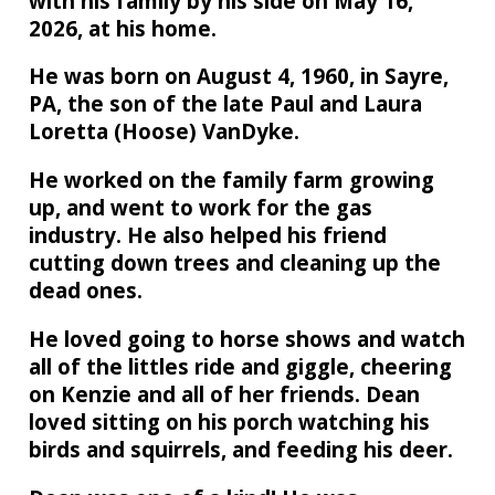
with his family by his side on May 16,
2026, at his home.
He was born on August 4, 1960, in Sayre,
PA, the son of the late Paul and Laura
Loretta (Hoose) VanDyke.
He worked on the family farm growing
up, and went to work for the gas
industry. He also helped his friend
cutting down trees and cleaning up the
dead ones.
He loved going to horse shows and watch
all of the littles ride and giggle, cheering
on Kenzie and all of her friends. Dean
loved sitting on his porch watching his
birds and squirrels, and feeding his deer.