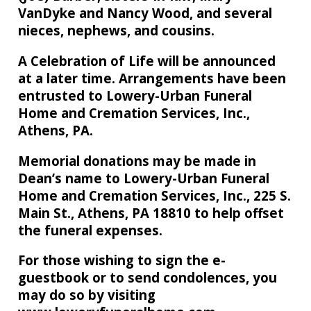
VanDyke and Nancy Wood, and several
nieces, nephews, and cousins.
A Celebration of Life will be announced
at a later time. Arrangements have been
entrusted to Lowery-Urban Funeral
Home and Cremation Services, Inc.,
Athens, PA.
Memorial donations may be made in
Dean’s name to Lowery-Urban Funeral
Home and Cremation Services, Inc., 225 S.
Main St., Athens, PA 18810 to help offset
the funeral expenses.
For those wishing to sign the e-
guestbook or to send condolences, you
may do so by visiting