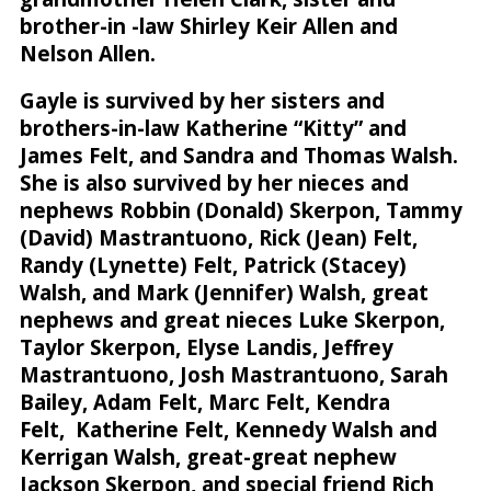
brother-in -law Shirley Keir Allen and
Nelson Allen.
Gayle is survived by her sisters and
brothers-in-law Katherine “Kitty” and
James Felt, and Sandra and Thomas Walsh.
She is also survived by her nieces and
nephews Robbin (Donald) Skerpon, Tammy
(David) Mastrantuono, Rick (Jean) Felt,
Randy (Lynette) Felt, Patrick (Stacey)
Walsh, and Mark (Jennifer) Walsh, great
nephews and great nieces Luke Skerpon,
Taylor Skerpon, Elyse Landis, Jeffrey
Mastrantuono, Josh Mastrantuono, Sarah
Bailey, Adam Felt, Marc Felt, Kendra
Felt, Katherine Felt, Kennedy Walsh and
Kerrigan Walsh, great-great nephew
Jackson Skerpon, and special friend Rich