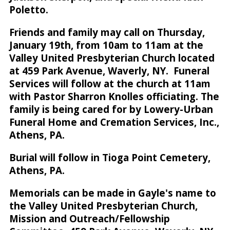
Poletto.
Friends and family may call on Thursday,
January 19th, from 10am to 11am at the
Valley United Presbyterian Church located
at 459 Park Avenue, Waverly, NY. Funeral
Services will follow at the church at 11am
with Pastor Sharron Knolles officiating. The
family is being cared for by Lowery-Urban
Funeral Home and Cremation Services, Inc.,
Athens, PA.
Burial will follow in Tioga Point Cemetery,
Athens, PA.
Memorials can be made in Gayle's name to
the Valley United Presbyterian Church,
Mission and Outreach/Fellowship