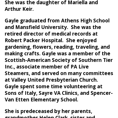
She was the daughter of Mariella and
Arthur Keir.
Gayle graduated from Athens High School
and Mansfield University. She was the
retired director of medical records at
Robert Packer Hospital. She enjoyed
gardening, flowers, reading, traveling, and
making crafts. Gayle was a member of the
Scottish-American Society of Southern Tier
Inc., associate member of PA Live
Steamers, and served on many committees
at Valley United Presbyterian Church.
Gayle spent some time volunteering at
Sons of Italy, Sayre VA Clinics, and Spencer-
Van Etten Elementary School.
She is predeceased by her parents,
grandmother Helen Clark, sister and