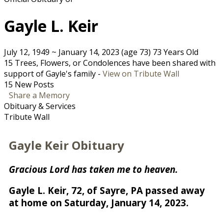
Gayle L. Keir
July 12, 1949
~
January 14, 2023
(age 73)
73 Years Old
15 Trees, Flowers, or Condolences have been shared with
support of Gayle's family -
View on Tribute Wall
15 New Posts
Share a Memory
Obituary & Services
Tribute Wall
Gayle Keir Obituary
Gracious Lord has taken me to heaven.
Gayle L. Keir, 72, of Sayre, PA passed away
at home on Saturday, January 14, 2023.