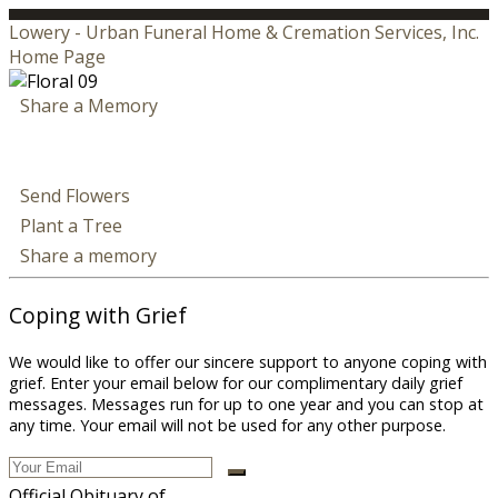
Lowery - Urban Funeral Home & Cremation Services, Inc.
Home Page
Share a Memory
Send Flowers
Plant a Tree
Share a memory
Coping with Grief
We would like to offer our sincere support to anyone coping with
grief. Enter your email below for our complimentary daily grief
messages. Messages run for up to one year and you can stop at
any time. Your email will not be used for any other purpose.
Official Obituary of