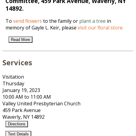
Committee, 459 Park Avenue, Waverly, NY
14892.
To
send flowers
to the family or
plant a tree
in
memory of Gayle L. Keir, please
visit our floral store.
Read More
Services
Visitation
Thursday
January 19, 2023
10:00 AM to 11:00 AM
Valley United Presbyterian Church
459 Park Avenue
Waverly, NY 14892
Directions
Text Details