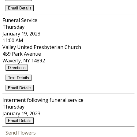
Email Details
Funeral Service
Thursday
January 19, 2023
11:00 AM
Valley United Presbyterian Church
459 Park Avenue
Waverly, NY 14892
Directions
Text Details
Email Details
Interment following funeral service
Thursday
January 19, 2023
Email Details
Send Flowers