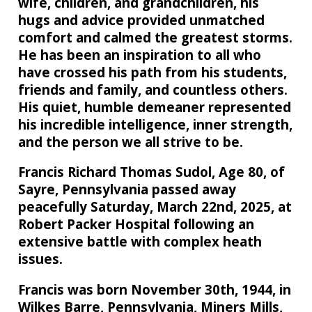
wife, children, and grandchildren, his
hugs and advice provided unmatched
comfort and calmed the greatest storms.
He has been an inspiration to all who
have crossed his path from his students,
friends and family, and countless others.
His quiet, humble demeaner represented
his incredible intelligence, inner strength,
and the person we all strive to be.
Francis Richard Thomas Sudol, Age 80, of
Sayre, Pennsylvania passed away
peacefully Saturday, March 22nd, 2025, at
Robert Packer Hospital following an
extensive battle with complex heath
issues.
Francis was born November 30th, 1944, in
Wilkes Barre, Pennsylvania, Miners Mills,