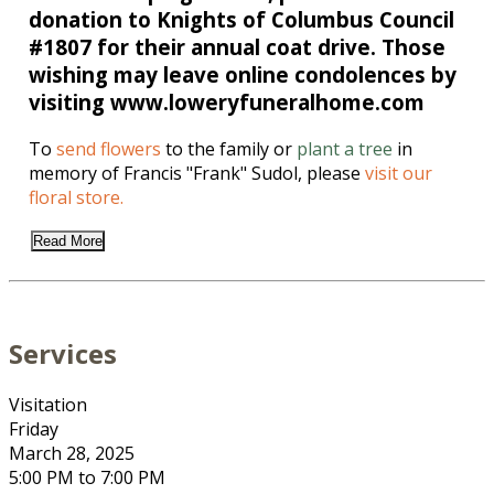
donation to Knights of Columbus Council
#1807 for their annual coat drive. Those
wishing may leave online condolences by
visiting www.loweryfuneralhome.com
To
send flowers
to the family or
plant a tree
in
memory of Francis "Frank" Sudol, please
visit our
floral store.
Read More
Services
Visitation
Friday
March 28, 2025
5:00 PM to 7:00 PM