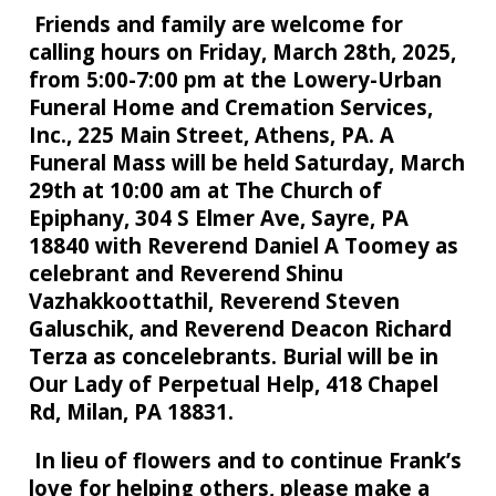
Friends and family are welcome for
calling hours on Friday, March 28th, 2025,
from 5:00-7:00 pm at the Lowery-Urban
Funeral Home and Cremation Services,
Inc., 225 Main Street, Athens, PA. A
Funeral Mass will be held Saturday, March
29th at 10:00 am at The Church of
Epiphany, 304 S Elmer Ave, Sayre, PA
18840 with Reverend Daniel A Toomey as
celebrant and Reverend Shinu
Vazhakkoottathil, Reverend Steven
Galuschik, and Reverend Deacon Richard
Terza as concelebrants. Burial will be in
Our Lady of Perpetual Help, 418 Chapel
Rd, Milan, PA 18831.
In lieu of flowers and to continue Frank’s
love for helping others, please make a