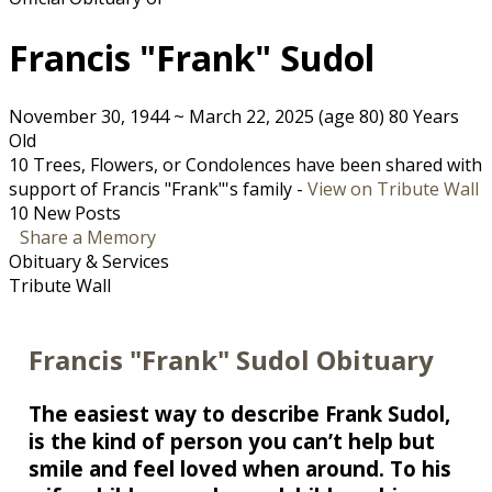
Francis "Frank" Sudol
November 30, 1944
~
March 22, 2025
(age 80)
80 Years
Old
10 Trees, Flowers, or Condolences have been shared with
support of Francis "Frank"'s family -
View on Tribute Wall
10 New Posts
Share a Memory
Obituary & Services
Tribute Wall
Francis "Frank" Sudol Obituary
The easiest way to describe Frank Sudol,
is the kind of person you can’t help but
smile and feel loved when around. To his