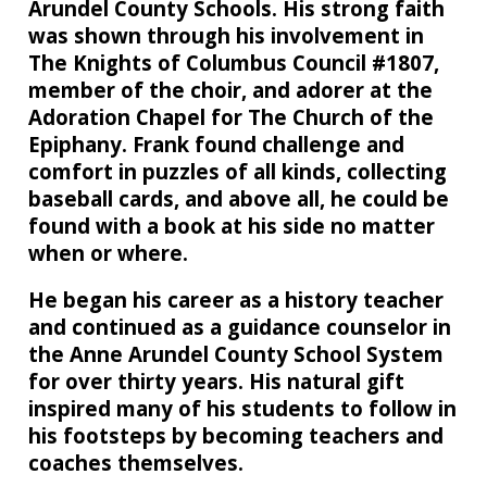
Arundel County Schools. His strong faith
was shown through his involvement in
The Knights of Columbus Council #1807,
member of the choir, and adorer at the
Adoration Chapel for The Church of the
Epiphany. Frank found challenge and
comfort in puzzles of all kinds, collecting
baseball cards, and above all, he could be
found with a book at his side no matter
when or where.
He began his career as a history teacher
and continued as a guidance counselor in
the Anne Arundel County School System
for over thirty years. His natural gift
inspired many of his students to follow in
his footsteps by becoming teachers and
coaches themselves.