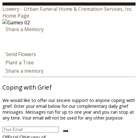
Lowery - Urban Funeral Home & Cremation Services, Inc.
Home Page
Share a Memory
Send Flowers
Plant a Tree
Share a memory
Coping with Grief
We would like to offer our sincere support to anyone coping with
grief. Enter your email below for our complimentary daily grief
messages. Messages run for up to one year and you can stop at
any time. Your email will not be used for any other purpose.
Official Obituary of