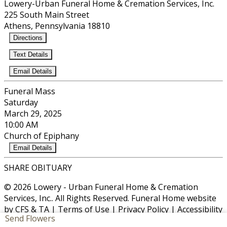
Lowery-Urban Funeral Home & Cremation Services, Inc.
225 South Main Street
Athens, Pennsylvania 18810
Directions
Text Details
Email Details
Funeral Mass
Saturday
March 29, 2025
10:00 AM
Church of Epiphany
Email Details
SHARE OBITUARY
© 2026 Lowery - Urban Funeral Home & Cremation
Services, Inc.. All Rights Reserved. Funeral Home website
by
CFS
&
TA
|
Terms of Use
|
Privacy Policy
|
Accessibility
Send Flowers
Cookie Preferences
Manage your preferences anytime