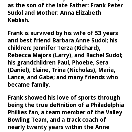
as the son of the late Father: Frank Peter
Sudol and Mother: Anna Elizabeth
Keblish.
Frank is survived by his wife of 53 years
and best friend Barbara Anne Sudol; his
children: Jennifer Terza (Richard),
Rebecca Majors (Larry), and Rachel Sudol;
his grandchildren Paul, Phoebe, Sera
(Daniel), Elaine, Trina (Nicholas), Maria,
Lance, and Gabe; and many friends who
became family.
Frank showed his love of sports through
being the true definition of a Philadelphia
Phillies fan, a team member of the Valley
Bowling Team, and a track coach of
nearly twenty years within the Anne