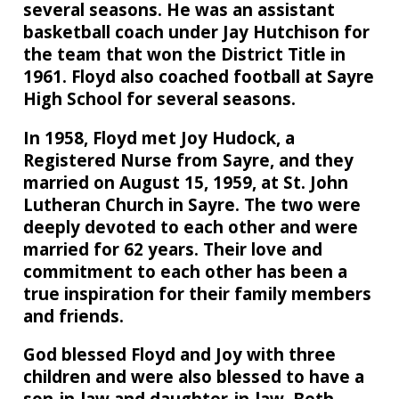
several seasons. He was an assistant
basketball coach under Jay Hutchison for
the team that won the District Title in
1961. Floyd also coached football at Sayre
High School for several seasons.
In 1958, Floyd met Joy Hudock, a
Registered Nurse from Sayre, and they
married on August 15, 1959, at St. John
Lutheran Church in Sayre. The two were
deeply devoted to each other and were
married for 62 years. Their love and
commitment to each other has been a
true inspiration for their family members
and friends.
God blessed Floyd and Joy with three
children and were also blessed to have a
son-in-law and daughter-in-law. Beth