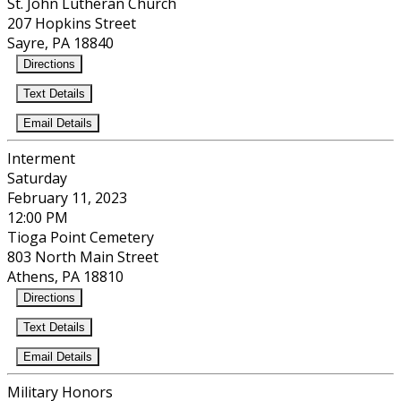
St. John Lutheran Church
207 Hopkins Street
Sayre, PA 18840
Directions
Text Details
Email Details
Interment
Saturday
February 11, 2023
12:00 PM
Tioga Point Cemetery
803 North Main Street
Athens, PA 18810
Directions
Text Details
Email Details
Military Honors