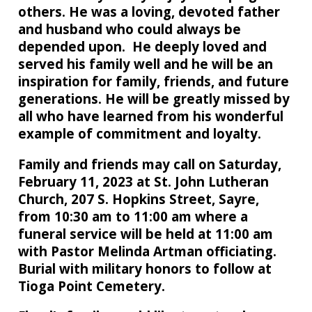
others. He was a loving, devoted father
and husband who could always be
depended upon. He deeply loved and
served his family well and he will be an
inspiration for family, friends, and future
generations. He will be greatly missed by
all who have learned from his wonderful
example of commitment and loyalty.
Family and friends may call on Saturday,
February 11, 2023 at St. John Lutheran
Church, 207 S. Hopkins Street, Sayre,
from 10:30 am to 11:00 am where a
funeral service will be held at 11:00 am
with Pastor Melinda Artman officiating.
Burial with military honors to follow at
Tioga Point Cemetery.