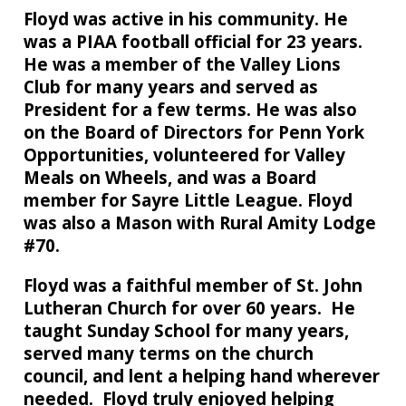
Floyd was active in his community. He
was a PIAA football official for 23 years.
He was a member of the Valley Lions
Club for many years and served as
President for a few terms. He was also
on the Board of Directors for Penn York
Opportunities, volunteered for Valley
Meals on Wheels, and was a Board
member for Sayre Little League. Floyd
was also a Mason with Rural Amity Lodge
#70.
Floyd was a faithful member of St. John
Lutheran Church for over 60 years. He
taught Sunday School for many years,
served many terms on the church
council, and lent a helping hand wherever
needed. Floyd truly enjoyed helping