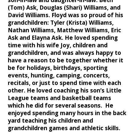
(Tom) Ask, Douglas (Shari) Williams, and
David Williams. Floyd was so proud of his
grandchildren: Tyler (Krista) Williams,
Nathan Williams, Matthew Williams, Eric
Ask and Elayna Ask. He loved spending
time with his wife Joy, children and
grandchildren, and was always happy to
have a reason to be together whether it
be for holidays, birthdays, sporting
events, hunting, camping, concerts,
recitals, or just to spend time with each
other. He loved coaching his son’s Little
League teams and basketball teams
which he did for several seasons. He
enjoyed spending many hours in the back
yard teaching his children and
grandchildren games and athletic skills.