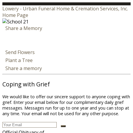
Lowery - Urban Funeral Home & Cremation Services, Inc.
Home Page
Share a Memory
Send Flowers
Plant a Tree
Share a memory
Coping with Grief
We would like to offer our sincere support to anyone coping with
grief. Enter your email below for our complimentary daily grief
messages. Messages run for up to one year and you can stop at
any time. Your email will not be used for any other purpose.
Official Obituary of