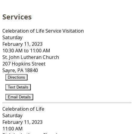
Services
Celebration of Life Service Visitation
Saturday
February 11, 2023
10:30 AM to 11:00 AM
St. John Lutheran Church
207 Hopkins Street
Sayre, PA 18840
Directions
Text Details
Email Details
Celebration of Life
Saturday
February 11, 2023
11:00 AM