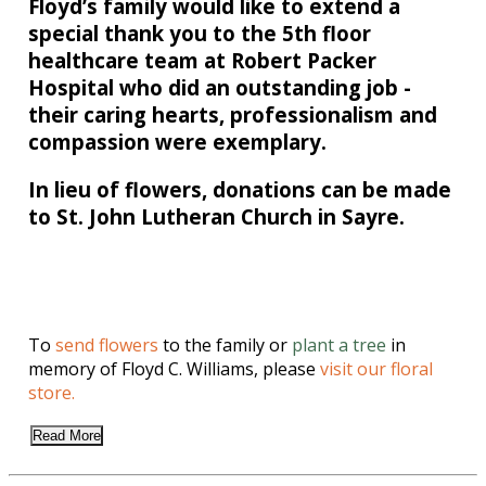
Floyd’s family would like to extend a
special thank you to the 5th floor
healthcare team at Robert Packer
Hospital who did an outstanding job -
their caring hearts, professionalism and
compassion were exemplary.
In lieu of flowers, donations can be made
to St. John Lutheran Church in Sayre.
To
send flowers
to the family or
plant a tree
in
memory of Floyd C. Williams, please
visit our floral
store.
Read More