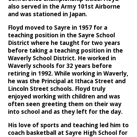
also served in the Army 101st Airborne
and was stationed in Japan.
Floyd moved to Sayre in 1957 for a
teaching position in the Sayre School
District where he taught for two years
before taking a teaching position in the
Waverly School District. He worked in
Waverly schools for 32 years before
retiring in 1992. While working in Waverly,
he was the Principal at Ithaca Street and
Lincoln Street schools. Floyd truly
enjoyed working with children and was
often seen greeting them on their way
into school and as they left for the day.
His love of sports and teaching led him to
coach basketball at Sayre High School for