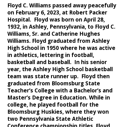
Floyd C. Williams passed away peacefully
on February 6, 2023, at Robert Packer
Hospital. Floyd was born on April 28,
1932, in Ashley, Pennsylvania, to Floyd C.
Williams, Sr. and Catherine Hughes
Williams. Floyd graduated from Ashley
High School in 1950 where he was active
in athletics, lettering in football,
basketball and baseball. In his senior
year, the Ashley High School basketball
team was state runner up. Floyd then
graduated from Bloomsburg State
Teacher’s College with a Bachelor’s and
Master’s Degree in Education. While in
college, he played football for the
Bloomsburg Huskies, where they won
two Pennsylvania State Athletic
Conference championship titles. Floyd