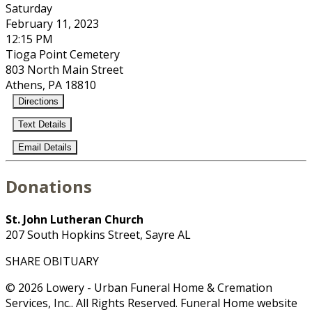
Saturday
February 11, 2023
12:15 PM
Tioga Point Cemetery
803 North Main Street
Athens, PA 18810
Directions
Text Details
Email Details
Donations
St. John Lutheran Church
207 South Hopkins Street, Sayre AL
SHARE OBITUARY
© 2026 Lowery - Urban Funeral Home & Cremation
Services, Inc.. All Rights Reserved. Funeral Home website