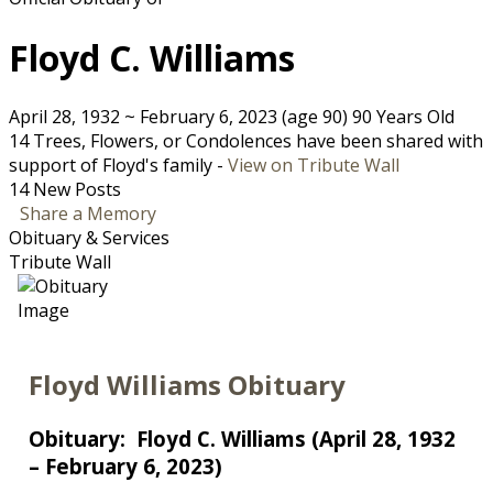
Floyd C. Williams
April 28, 1932
~
February 6, 2023
(age 90)
90 Years Old
14 Trees, Flowers, or Condolences have been shared with
support of Floyd's family -
View on Tribute Wall
14 New Posts
Share a Memory
Obituary & Services
Tribute Wall
Floyd Williams Obituary
Obituary: Floyd C. Williams (April 28, 1932
– February 6, 2023)