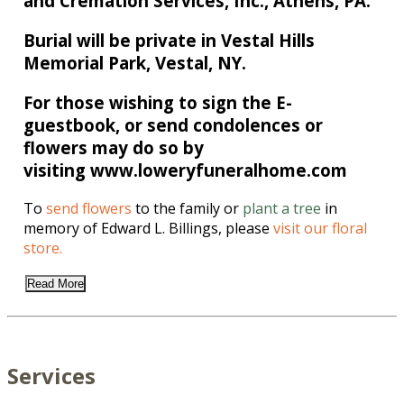
and Cremation Services, Inc., Athens, PA.
Burial will be private in Vestal Hills
Memorial Park, Vestal, NY.
For those wishing to sign the E-
guestbook, or send condolences or
flowers may do so by
visiting www.loweryfuneralhome.com
To
send flowers
to the family or
plant a tree
in
memory of Edward L. Billings, please
visit our floral
store.
Read More
Services