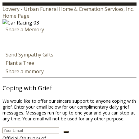
Lowery - Urban Funeral Home & Cremation Services, Inc.
Home Page
Share a Memory
Send Sympathy Gifts
Plant a Tree
Share a memory
Coping with Grief
We would like to offer our sincere support to anyone coping with
grief. Enter your email below for our complimentary daily grief
messages. Messages run for up to one year and you can stop at
any time. Your email will not be used for any other purpose.
Official Obituary of