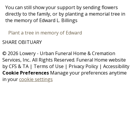
You can still show your support by sending flowers
directly to the family, or by planting a memorial tree in
the memory of Edward L. Billings
Plant a tree in memory of Edward
SHARE OBITUARY
© 2026 Lowery - Urban Funeral Home & Cremation
Services, Inc.. All Rights Reserved. Funeral Home website
by
CFS
&
TA
|
Terms of Use
|
Privacy Policy
|
Accessibility
Cookie Preferences
Manage your preferences anytime
in your
cookie settings