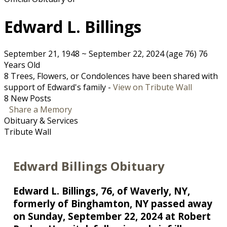
Edward L. Billings
September 21, 1948
~
September 22, 2024
(age 76)
76
Years Old
8 Trees, Flowers, or Condolences have been shared with
support of Edward's family -
View on Tribute Wall
8 New Posts
Share a Memory
Obituary & Services
Tribute Wall
Edward Billings Obituary
Edward L. Billings, 76, of Waverly, NY,
formerly of Binghamton, NY passed away
on Sunday, September 22, 2024 at Robert