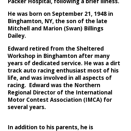
Packer Hospital, following a brief illness.
He was born on September 21, 1948 in
Binghamton, NY, the son of the late
Mitchell and Marion (Swan) Billings
Dailey.
Edward retired from the Sheltered
Workshop in Binghamton after many
years of dedicated service. He was a dirt
track auto racing enthusiast most of his
life, and was involved in all aspects of
racing. Edward was the Northern
Regional Director of the International
Motor Contest Association (IMCA) for
several years.
In addition to his parents, he is