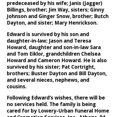
predeceased by his wife; Janis (Jagger)
Billings, brother; Jim Way, sisters; Ginny
Johnson and Ginger Snow, brother; Butch
Dayton, and sister; Mary Henrickson.
Edward is survived by his son and
daughter-in-law; Jason and Teresa
Howard, daughter and son-in-law Sara
and Tom Eiklor, grandchildren Chelsea
Howard and Cameron Howard. He is also
survived by his sister; Pat Cortright,
brothers; Buster Dayton and Bill Dayton,
and several nieces, nephews, and
cousins.
Following Edward’s wishes, there will be
no services held. The family is being
cared for by Lowery-Urban Funeral Home