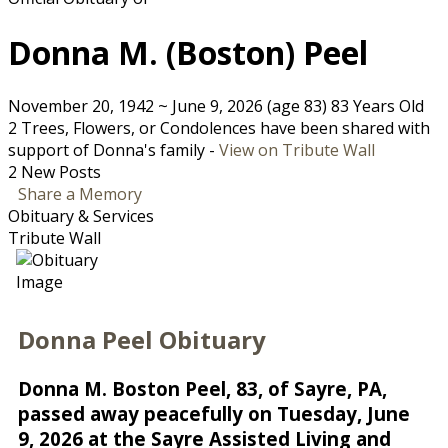
Donna M. (Boston) Peel
November 20, 1942
~
June 9, 2026
(age 83)
83 Years Old
2 Trees, Flowers, or Condolences have been shared with
support of Donna's family -
View on Tribute Wall
2 New Posts
Share a Memory
Obituary & Services
Tribute Wall
Donna Peel Obituary
Donna M. Boston Peel, 83, of Sayre, PA,
passed away peacefully on Tuesday, June
9, 2026 at the Sayre Assisted Living and