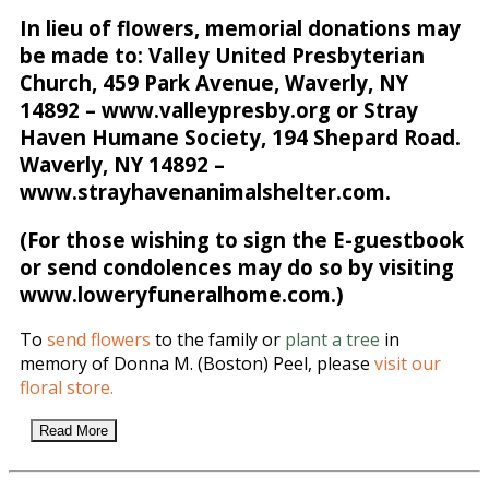
In lieu of flowers, memorial donations may
be made to: Valley United Presbyterian
Church, 459 Park Avenue, Waverly, NY
14892 – www.valleypresby.org or Stray
Haven Humane Society, 194 Shepard Road.
Waverly, NY 14892 –
www.strayhavenanimalshelter.com.
(For those wishing to sign the E-guestbook
or send condolences may do so by visiting
www.loweryfuneralhome.com.)
To
send flowers
to the family or
plant a tree
in
memory of Donna M. (Boston) Peel, please
visit our
floral store.
Read More