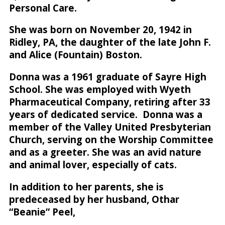
Personal Care.
She was born on November 20, 1942 in
Ridley, PA, the daughter of the late John F.
and Alice (Fountain) Boston.
Donna was a 1961 graduate of Sayre High
School. She was employed with Wyeth
Pharmaceutical Company, retiring after 33
years of dedicated service. Donna was a
member of the Valley United Presbyterian
Church, serving on the Worship Committee
and as a greeter. She was an avid nature
and animal lover, especially of cats.
In addition to her parents, she is
predeceased by her husband, Othar
“Beanie” Peel,