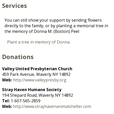
Services
You can still show your support by sending flowers
directly to the family, or by planting a memorial tree in
the memory of Donna M. (Boston) Peel
Plant a tree in memory of Donna
Donations
Valley United Presbyterian Church
459 Park Avenue, Waverly NY 14892
Web:
http://www.valleypresby.org
Stray Haven Humane Society
194 Shepard Road, Waverly NY 14892
Tel:
1-607-565-2859
Web:
http://www.strayhavenanimalshelter.com