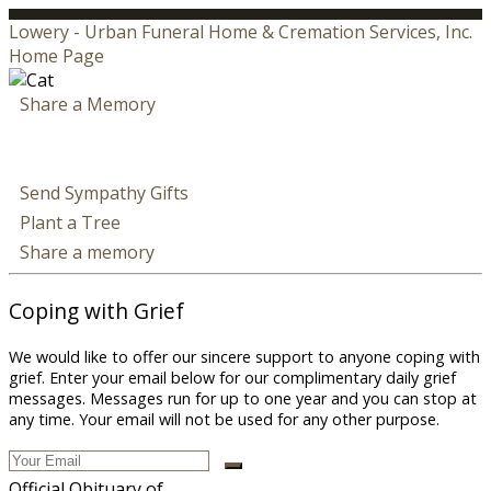
Lowery - Urban Funeral Home & Cremation Services, Inc.
Home Page
Share a Memory
Send Sympathy Gifts
Plant a Tree
Share a memory
Coping with Grief
We would like to offer our sincere support to anyone coping with
grief. Enter your email below for our complimentary daily grief
messages. Messages run for up to one year and you can stop at
any time. Your email will not be used for any other purpose.
Official Obituary of