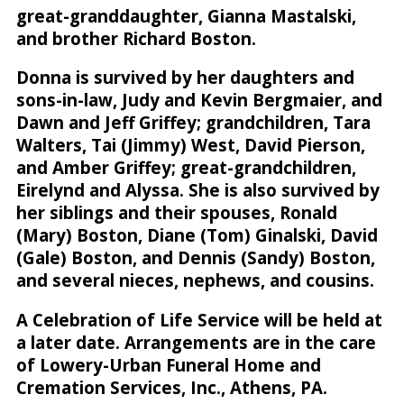
great-granddaughter, Gianna Mastalski,
and brother Richard Boston.
Donna is survived by her daughters and
sons-in-law, Judy and Kevin Bergmaier, and
Dawn and Jeff Griffey; grandchildren, Tara
Walters, Tai (Jimmy) West, David Pierson,
and Amber Griffey; great-grandchildren,
Eirelynd and Alyssa. She is also survived by
her siblings and their spouses, Ronald
(Mary) Boston, Diane (Tom) Ginalski, David
(Gale) Boston, and Dennis (Sandy) Boston,
and several nieces, nephews, and cousins.
A Celebration of Life Service will be held at
a later date. Arrangements are in the care
of Lowery-Urban Funeral Home and
Cremation Services, Inc., Athens, PA.