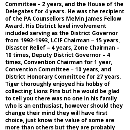
Committee – 2 years, and the House of the
Delegates for 4 years. He was the recipient
of the PA Counsellors Melvin James Fellow
Award. His District level involvement
included serving as the District Governor
from 1992-1993, LCIF Chairman – 15 years,
Disaster Relief – 4 years, Zone Chairman –
10 times, Deputy District Governor – 4
times, Convention Chairman for 1 year,
Convention Committee – 10 years, and
District Honorary Committee for 27 years.
Tiger thoroughly enjoyed his hobby of
collecting Lions Pins but he would be glad
to tell you there was no one in his family
who is an enthusiast, however should they
change their mind they will have first
choice, just know the value of some are
more than others but they are probably