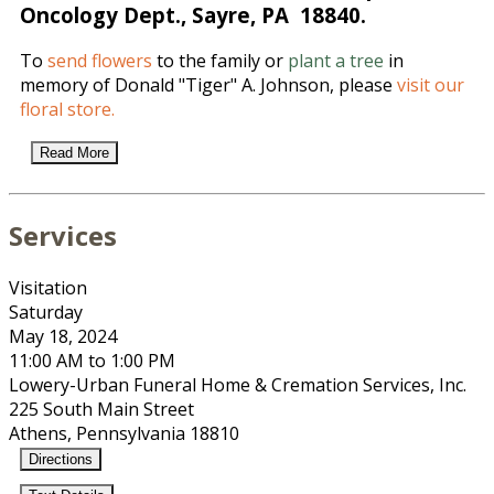
Oncology Dept., Sayre, PA 18840.
To
send flowers
to the family or
plant a tree
in
memory of Donald "Tiger" A. Johnson, please
visit our
floral store.
Read More
Services
Visitation
Saturday
May 18, 2024
11:00 AM to 1:00 PM
Lowery-Urban Funeral Home & Cremation Services, Inc.
225 South Main Street
Athens, Pennsylvania 18810
Directions