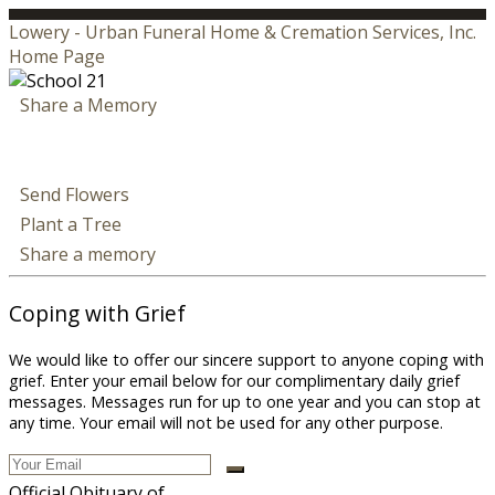
Lowery - Urban Funeral Home & Cremation Services, Inc.
Home Page
Share a Memory
Send Flowers
Plant a Tree
Share a memory
Coping with Grief
We would like to offer our sincere support to anyone coping with
grief. Enter your email below for our complimentary daily grief
messages. Messages run for up to one year and you can stop at
any time. Your email will not be used for any other purpose.
Official Obituary of