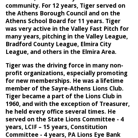
community. For 12 years, Tiger served on
the Athens Borough Council and on the
Athens School Board for 11 years. Tiger
was very active in the Valley Fast Pitch for
many years, pitching in the Valley League,
Bradford County League, Elmira City
League, and others in the Elmira Area.
Tiger was the driving force in many non-
profit organizations, especially promoting
for new memberships. He was a lifetime
member of the Sayre-Athens Lions Club.
Tiger became a part of the Lions Club in
1960, and with the exception of Treasurer,
he held every office several times. He
served on the State Lions Committee - 4
years, LCIF – 15 years, Constitution
Committee - 4 years, PA Lions Eye Bank