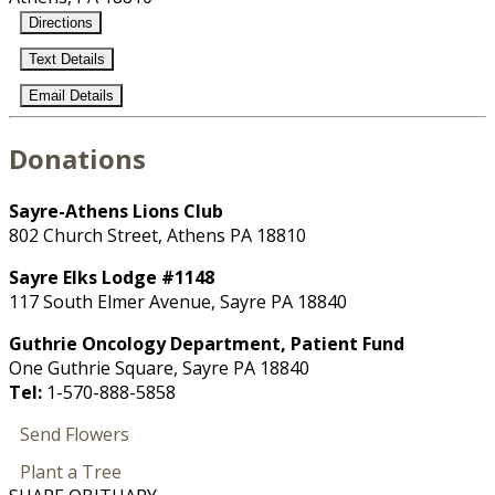
Directions
Text Details
Email Details
Donations
Sayre-Athens Lions Club
802 Church Street, Athens PA 18810
Sayre Elks Lodge #1148
117 South Elmer Avenue, Sayre PA 18840
Guthrie Oncology Department, Patient Fund
One Guthrie Square, Sayre PA 18840
Tel:
1-570-888-5858
Send Flowers
Plant a Tree