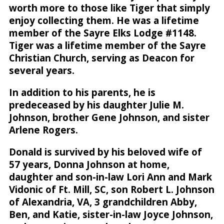
worth more to those like Tiger that simply
enjoy collecting them. He was a lifetime
member of the Sayre Elks Lodge #1148.
Tiger was a lifetime member of the Sayre
Christian Church, serving as Deacon for
several years.
In addition to his parents, he is
predeceased by his daughter Julie M.
Johnson, brother Gene Johnson, and sister
Arlene Rogers.
Donald is survived by his beloved wife of
57 years, Donna Johnson at home,
daughter and son-in-law Lori Ann and Mark
Vidonic of Ft. Mill, SC, son Robert L. Johnson
of Alexandria, VA, 3 grandchildren Abby,
Ben, and Katie, sister-in-law Joyce Johnson,