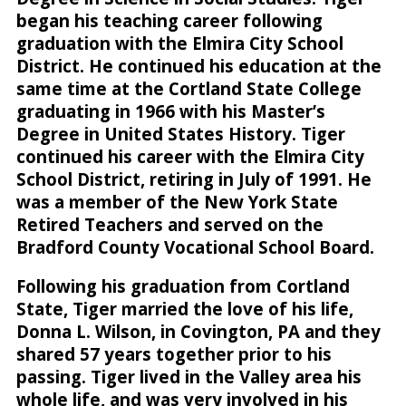
began his teaching career following
graduation with the Elmira City School
District. He continued his education at the
same time at the Cortland State College
graduating in 1966 with his Master’s
Degree in United States History. Tiger
continued his career with the Elmira City
School District, retiring in July of 1991. He
was a member of the New York State
Retired Teachers and served on the
Bradford County Vocational School Board.
Following his graduation from Cortland
State, Tiger married the love of his life,
Donna L. Wilson, in Covington, PA and they
shared 57 years together prior to his
passing. Tiger lived in the Valley area his
whole life, and was very involved in his