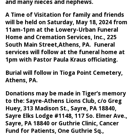
and many nieces and nephews.
A Time of Visitation for family and friends
will be held on Saturday, May 18, 2024 from
11am-1pm at the Lowery-Urban Funeral
Home and Cremation Services, Inc., 225
South Main Street,Athens, PA. Funeral
services will follow at the funeral home at
1pm with Pastor Paula Kraus officiating.
Burial will follow in Tioga Point Cemetery,
Athens, PA.
Donations may be made in Tiger’s memory
to the: Sayre-Athens Lions Club, c/o Greg
Huey, 313 Madison St., Sayre, PA 18840,
Sayre Elks Lodge #1148, 117 So. Elmer Ave.,
Sayre, PA 18840 or Guthrie Clinic, Cancer
Fund for Patients, One Guthrie Sq.,