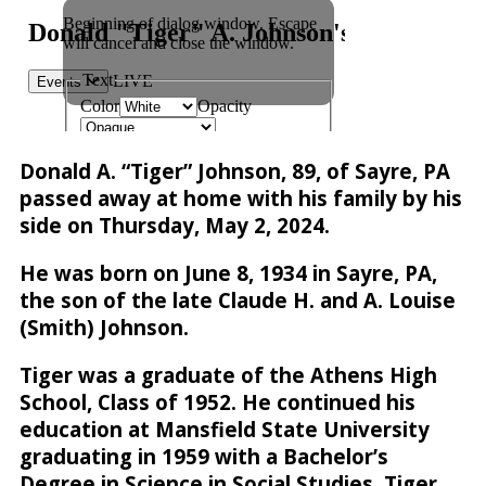
Donald A. “Tiger” Johnson, 89, of Sayre, PA
passed away at home with his family by his
side on Thursday, May 2, 2024.
He was born on June 8, 1934 in Sayre, PA,
the son of the late Claude H. and A. Louise
(Smith) Johnson.
Tiger was a graduate of the Athens High
School, Class of 1952. He continued his
education at Mansfield State University
graduating in 1959 with a Bachelor’s
Degree in Science in Social Studies. Tiger