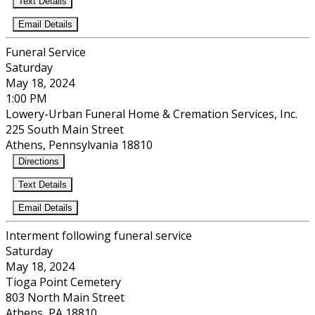
Text Details
Email Details
Funeral Service
Saturday
May 18, 2024
1:00 PM
Lowery-Urban Funeral Home & Cremation Services, Inc.
225 South Main Street
Athens, Pennsylvania 18810
Directions
Text Details
Email Details
Interment following funeral service
Saturday
May 18, 2024
Tioga Point Cemetery
803 North Main Street
Athens, PA 18810