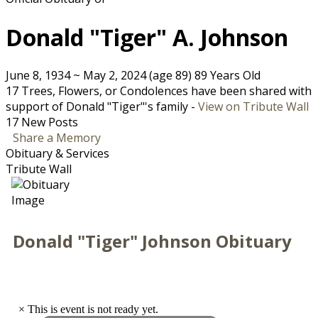
Donald "Tiger" A. Johnson
June 8, 1934
~
May 2, 2024
(age 89)
89 Years Old
17 Trees, Flowers, or Condolences have been shared with
support of Donald "Tiger"'s family -
View on Tribute Wall
17 New Posts
Share a Memory
Obituary & Services
Tribute Wall
Donald "Tiger" Johnson Obituary