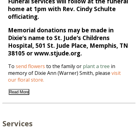
Funeral services will follow at the funeral
home at 1pm with Rev. Cindy Schulte
officiating.
Memorial donations may be made in
Dixie’s name to St. Jude’s Childrens
Hospital, 501 St. Jude Place, Memphis, TN
38105 or www.stjude.org.
To
send flowers
to the family or
plant a tree
in
memory of Dixie Ann (Warner) Smith, please
visit
our floral store.
Read More
Services