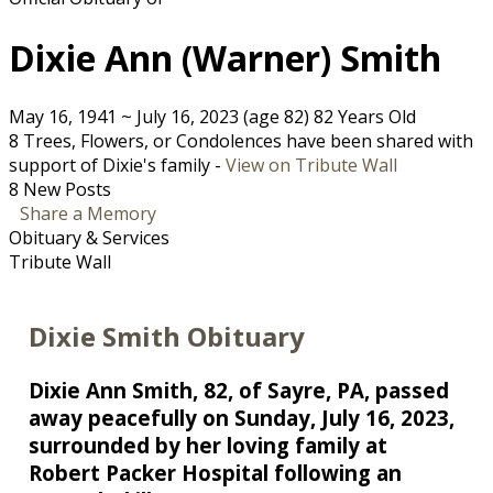
Dixie Ann (Warner) Smith
May 16, 1941
~
July 16, 2023
(age 82)
82 Years Old
8 Trees, Flowers, or Condolences have been shared with
support of Dixie's family -
View on Tribute Wall
8 New Posts
Share a Memory
Obituary & Services
Tribute Wall
Dixie Smith Obituary
Dixie Ann Smith, 82, of Sayre, PA, passed
away peacefully on Sunday, July 16, 2023,
surrounded by her loving family at
Robert Packer Hospital following an