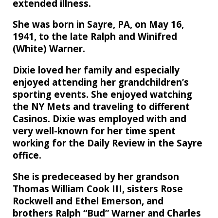
extended illness.
She was born in Sayre, PA, on May 16,
1941, to the late Ralph and Winifred
(White) Warner.
Dixie loved her family and especially
enjoyed attending her grandchildren’s
sporting events. She enjoyed watching
the NY Mets and traveling to different
Casinos. Dixie was employed with and
very well-known for her time spent
working for the Daily Review in the Sayre
office.
She is predeceased by her grandson
Thomas William Cook III, sisters Rose
Rockwell and Ethel Emerson, and
brothers Ralph “Bud” Warner and Charles