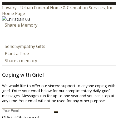
Lowery - Urban Funeral Home & Cremation Services, Inc.
Home Page
Share a Memory
Send Sympathy Gifts
Plant a Tree
Share a memory
Coping with Grief
We would like to offer our sincere support to anyone coping with
grief. Enter your email below for our complimentary daily grief
messages. Messages run for up to one year and you can stop at
any time. Your email will not be used for any other purpose.
Official Obituary of