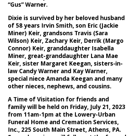
“Gus” Warner.
Dixie is survived by her beloved husband
of 58 years Irvin Smith, son Eric (Jackie
Miner) Keir, grandsons Travis (Sara
Wilson) Keir, Zachary Keir, Derrik (Margo
Connor) Keir, granddaughter Isabella
Miner, great-granddaughter Lana Mae
Keir, sister Margaret Keegan, sisters-in-
law Candy Warner and Kay Warner,
special niece Amanda Keegan and many
other nieces, nephews, and cousins.
A Time of Visitation for friends and
family will be held on Friday, July 21, 2023
from 11am-1pm at the Lowery-Urban
Funeral Home and Cremation Services,
Inc., 225 South Main Street, Athens, PA.