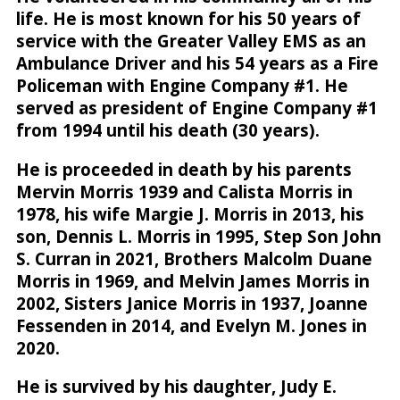
life. He is most known for his 50 years of
service with the Greater Valley EMS as an
Ambulance Driver and his 54 years as a Fire
Policeman with Engine Company #1. He
served as president of Engine Company #1
from 1994 until his death (30 years).
He is proceeded in death by his parents
Mervin Morris 1939 and Calista Morris in
1978, his wife Margie J. Morris in 2013, his
son, Dennis L. Morris in 1995, Step Son John
S. Curran in 2021, Brothers Malcolm Duane
Morris in 1969, and Melvin James Morris in
2002, Sisters Janice Morris in 1937, Joanne
Fessenden in 2014, and Evelyn M. Jones in
2020.
He is survived by his daughter, Judy E.