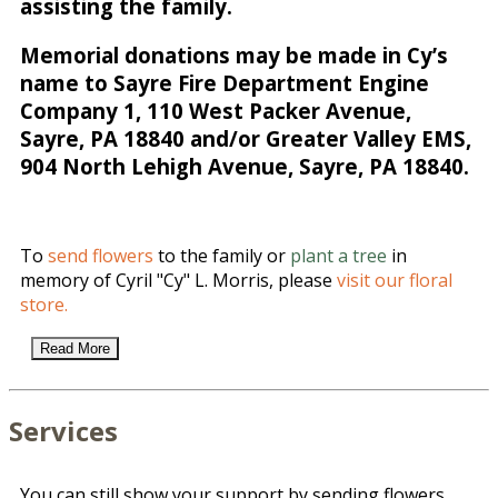
assisting the family.
Memorial donations may be made in Cy’s
name to Sayre Fire Department Engine
Company 1, 110 West Packer Avenue,
Sayre, PA 18840 and/or Greater Valley EMS,
904 North Lehigh Avenue, Sayre, PA 18840.
To
send flowers
to the family or
plant a tree
in
memory of Cyril "Cy" L. Morris, please
visit our floral
store.
Read More
Services
You can still show your support by sending flowers