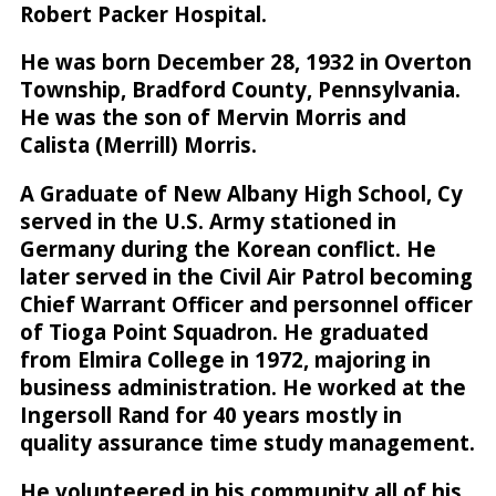
Robert Packer Hospital.
He was born December 28, 1932 in Overton
Township, Bradford County, Pennsylvania.
He was the son of Mervin Morris and
Calista (Merrill) Morris.
A Graduate of New Albany High School, Cy
served in the U.S. Army stationed in
Germany during the Korean conflict. He
later served in the Civil Air Patrol becoming
Chief Warrant Officer and personnel officer
of Tioga Point Squadron. He graduated
from Elmira College in 1972, majoring in
business administration. He worked at the
Ingersoll Rand for 40 years mostly in
quality assurance time study management.
He volunteered in his community all of his