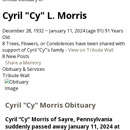
Cyril "Cy" L. Morris
December 28, 1932
~
January 11, 2024
(age 91)
91 Years
Old
8 Trees, Flowers, or Condolences have been shared with
support of Cyril "Cy"'s family -
View on Tribute Wall
8 New Posts
Share a Memory
Obituary & Services
Tribute Wall
Cyril "Cy" Morris Obituary
Cyril “Cy” Morris of Sayre, Pennsylvania
suddenly passed away January 11, 2024 at