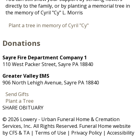
directly to the family, or by planting a memorial tree in
the memory of Cyril "Cy" L. Morris
Plant a tree in memory of Cyril "Cy"
Donations
Sayre Fire Department Company 1
110 West Packer Street, Sayre PA 18840
Greater Valley EMS
906 North Lehigh Avenue, Sayre PA 18840
Send Gifts
Plant a Tree
SHARE OBITUARY
© 2026 Lowery - Urban Funeral Home & Cremation
Services, Inc.. All Rights Reserved. Funeral Home website
by
CFS
&
TA
|
Terms of Use
|
Privacy Policy
|
Accessibility