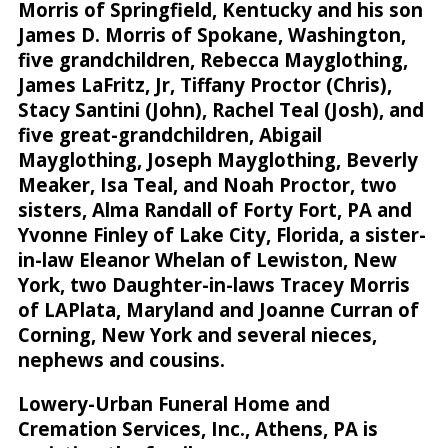
Morris of Springfield, Kentucky and his son
James D. Morris of Spokane, Washington,
five grandchildren, Rebecca Mayglothing,
James LaFritz, Jr, Tiffany Proctor (Chris),
Stacy Santini (John), Rachel Teal (Josh), and
five great-grandchildren, Abigail
Mayglothing, Joseph Mayglothing, Beverly
Meaker, Isa Teal, and Noah Proctor, two
sisters, Alma Randall of Forty Fort, PA and
Yvonne Finley of Lake City, Florida, a sister-
in-law Eleanor Whelan of Lewiston, New
York, two Daughter-in-laws Tracey Morris
of LAPlata, Maryland and Joanne Curran of
Corning, New York and several nieces,
nephews and cousins.
Lowery-Urban Funeral Home and
Cremation Services, Inc., Athens, PA is