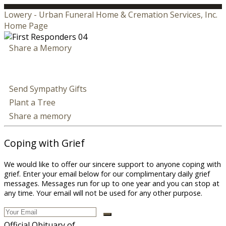
Lowery - Urban Funeral Home & Cremation Services, Inc.
Home Page
Share a Memory
Send Sympathy Gifts
Plant a Tree
Share a memory
Coping with Grief
We would like to offer our sincere support to anyone coping with
grief. Enter your email below for our complimentary daily grief
messages. Messages run for up to one year and you can stop at
any time. Your email will not be used for any other purpose.
Official Obituary of