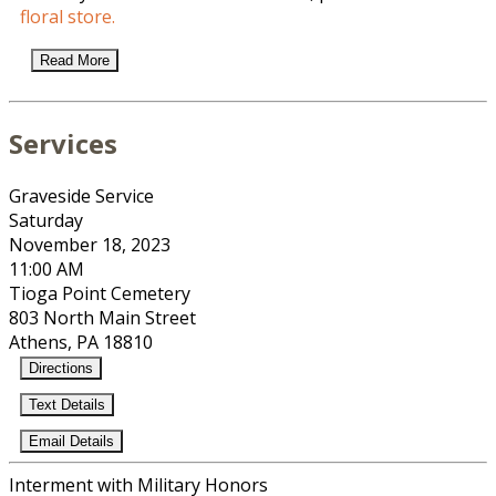
floral store.
Read More
Services
Graveside Service
Saturday
November 18, 2023
11:00 AM
Tioga Point Cemetery
803 North Main Street
Athens, PA 18810
Directions
Text Details
Email Details
Interment with Military Honors