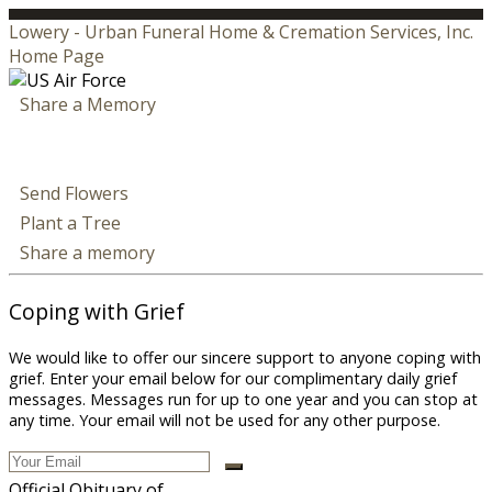
Lowery - Urban Funeral Home & Cremation Services, Inc.
Home Page
Share a Memory
Send Flowers
Plant a Tree
Share a memory
Coping with Grief
We would like to offer our sincere support to anyone coping with
grief. Enter your email below for our complimentary daily grief
messages. Messages run for up to one year and you can stop at
any time. Your email will not be used for any other purpose.
Official Obituary of