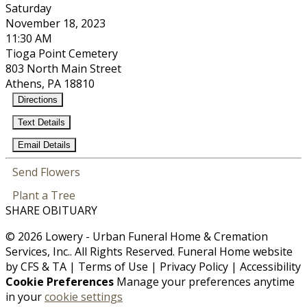
Saturday
November 18, 2023
11:30 AM
Tioga Point Cemetery
803 North Main Street
Athens, PA 18810
Directions
Text Details
Email Details
Send Flowers
Plant a Tree
SHARE OBITUARY
© 2026 Lowery - Urban Funeral Home & Cremation
Services, Inc.. All Rights Reserved. Funeral Home website
by
CFS
&
TA
|
Terms of Use
|
Privacy Policy
|
Accessibility
Cookie Preferences
Manage your preferences anytime
in your
cookie settings