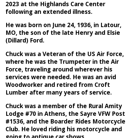
2023 at the Highlands Care Center
following an extended illness.
He was born on June 24, 1936, in Latour,
MO, the son of the late Henry and Elsie
(Dillard) Ford.
Chuck was a Veteran of the US Air Force,
where he was the Trumpeter in the Air
Force, traveling around wherever his
services were needed. He was an avid
Woodworker and retired from Croft
Lumber after many years of service.
Chuck was a member of the Rural Amity
Lodge #70 in Athens, the Sayre VFW Post
#1536, and the Boarder Rides Motorcycle
Club. He loved riding his motorcycle and
going to antique car shows.