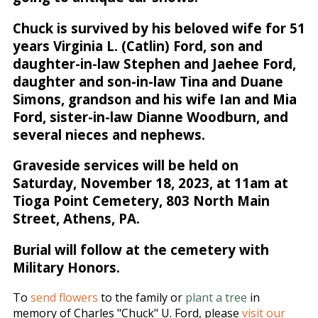
Chuck is survived by his beloved wife for 51
years Virginia L. (Catlin) Ford, son and
daughter-in-law Stephen and Jaehee Ford,
daughter and son-in-law Tina and Duane
Simons, grandson and his wife Ian and Mia
Ford, sister-in-law Dianne Woodburn, and
several nieces and nephews.
Graveside services will be held on
Saturday, November 18, 2023, at 11am at
Tioga Point Cemetery, 803 North Main
Street, Athens, PA.
Burial will follow at the cemetery with
Military Honors.
To
send flowers
to the family or
plant a tree
in
memory of Charles "Chuck" U. Ford, please
visit our