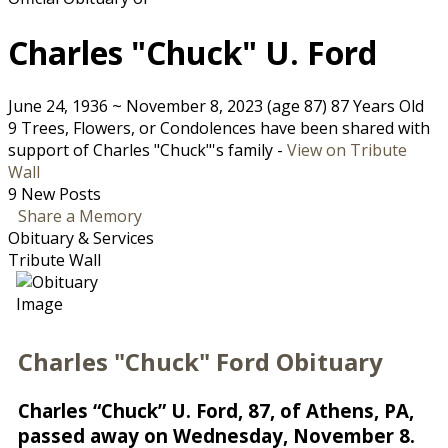
Charles "Chuck" U. Ford
June 24, 1936
~
November 8, 2023
(age 87)
87 Years Old
9 Trees, Flowers, or Condolences have been shared with
support of Charles "Chuck"'s family -
View on Tribute
Wall
9 New Posts
Share a Memory
Obituary & Services
Tribute Wall
Charles "Chuck" Ford Obituary
Charles “Chuck” U. Ford, 87, of Athens, PA,
passed away on Wednesday, November 8.