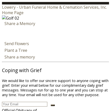
Lowery - Urban Funeral Home & Cremation Services, Inc.
Home Page
Share a Memory
Send Flowers
Plant a Tree
Share a memory
Coping with Grief
We would like to offer our sincere support to anyone coping with
grief. Enter your email below for our complimentary daily grief
messages. Messages run for up to one year and you can stop at
any time. Your email will not be used for any other purpose.
Official Obituary of