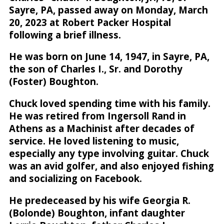
Sayre, PA, passed away on Monday, March
20, 2023 at Robert Packer Hospital
following a brief illness.
He was born on June 14, 1947, in Sayre, PA,
the son of Charles I., Sr. and Dorothy
(Foster) Boughton.
Chuck loved spending time with his family.
He was retired from Ingersoll Rand in
Athens as a Machinist after decades of
service. He loved listening to music,
especially any type involving guitar. Chuck
was an avid golfer, and also enjoyed fishing
and socializing on Facebook.
He predeceased by his wife Georgia R.
(Bolonde) Boughton, infant daughter