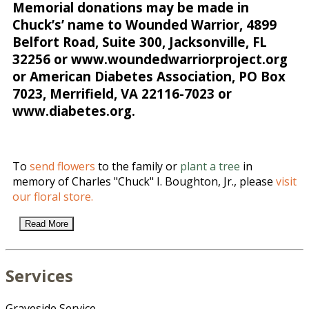
Memorial donations may be made in
Chuck’s’ name to Wounded Warrior, 4899
Belfort Road, Suite 300, Jacksonville, FL
32256 or www.woundedwarriorproject.org
or American Diabetes Association, PO Box
7023, Merrifield, VA 22116-7023 or
www.diabetes.org.
To
send flowers
to the family or
plant a tree
in
memory of Charles "Chuck" I. Boughton, Jr., please
visit
our floral store.
Read More
Services
Graveside Service