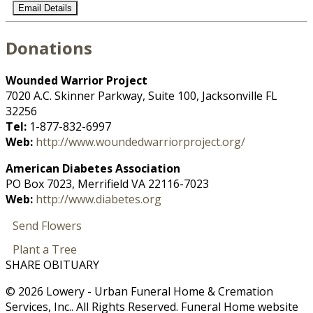
Email Details
Donations
Wounded Warrior Project
7020 A.C. Skinner Parkway, Suite 100, Jacksonville FL
32256
Tel:
1-877-832-6997
Web:
http://www.woundedwarriorproject.org/
American Diabetes Association
PO Box 7023, Merrifield VA 22116-7023
Web:
http://www.diabetes.org
Send Flowers
Plant a Tree
SHARE OBITUARY
© 2026 Lowery - Urban Funeral Home & Cremation
Services, Inc.. All Rights Reserved. Funeral Home website