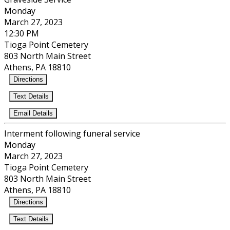
Monday
March 27, 2023
12:30 PM
Tioga Point Cemetery
803 North Main Street
Athens, PA 18810
Directions
Text Details
Email Details
Interment following funeral service
Monday
March 27, 2023
Tioga Point Cemetery
803 North Main Street
Athens, PA 18810
Directions
Text Details