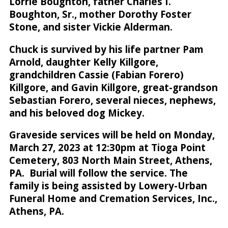
Lorrie Boughton, father Charles I.
Boughton, Sr., mother Dorothy Foster
Stone, and sister Vickie Alderman.
Chuck is survived by his life partner Pam
Arnold, daughter Kelly Killgore,
grandchildren Cassie (Fabian Forero)
Killgore, and Gavin Killgore, great-grandson
Sebastian Forero, several nieces, nephews,
and his beloved dog Mickey.
Graveside services will be held on Monday,
March 27, 2023 at 12:30pm at Tioga Point
Cemetery, 803 North Main Street, Athens,
PA. Burial will follow the service. The
family is being assisted by Lowery-Urban
Funeral Home and Cremation Services, Inc.,
Athens, PA.