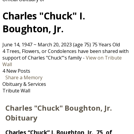
Charles "Chuck" I.
Boughton, Jr.
June 14, 1947
~
March 20, 2023
(age 75)
75 Years Old
4 Trees, Flowers, or Condolences have been shared with
support of Charles "Chuck"'s family -
View on Tribute
Wall
4 New Posts
Share a Memory
Obituary & Services
Tribute Wall
Charles "Chuck" Boughton, Jr.
Obituary
Charles “Chuck” I. Boughton, Jr., 75, of