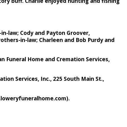
story buff. Charlie enjoyed hunting and fishing
r-in-law; Cody and Payton Groover,
brothers-in-law; Charleen and Bob Purdy and
rban Funeral Home and Cremation Services,
on Services, Inc., 225 South Main St.,
w.loweryfuneralhome.com).