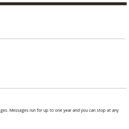
sages. Messages run for up to one year and you can stop at any