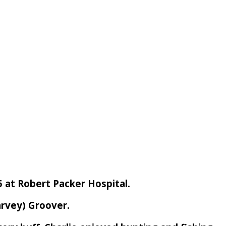
5 at Robert Packer Hospital.
arvey) Groover.