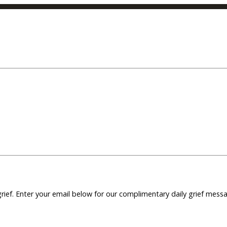
grief. Enter your email below for our complimentary daily grief mes