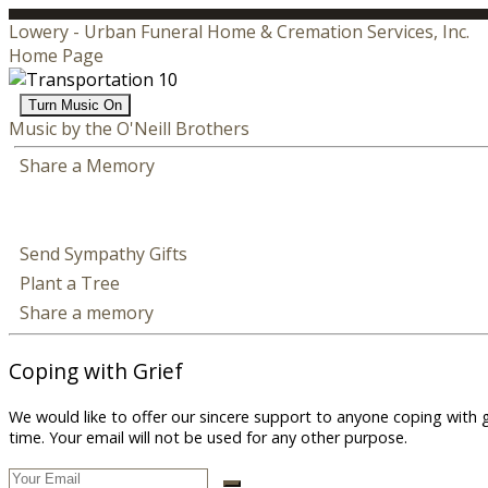
Lowery - Urban Funeral Home & Cremation Services, Inc.
Home Page
Turn Music On
Music by the O'Neill Brothers
Share a Memory
Send Sympathy Gifts
Plant a Tree
Share a memory
Coping with Grief
We would like to offer our sincere support to anyone coping with 
time. Your email will not be used for any other purpose.