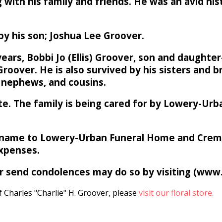
ng with his family and friends. He was an avid hi
 by his son; Joshua Lee Groover.
years, Bobbi Jo (Ellis) Groover, son and daughte
roover. He is also survived by his sisters and 
, nephews, and cousins.
 date. The family is being cared for by Lowery-U
name to Lowery-Urban Funeral Home and Cremati
expenses.
 or send condolences may do so by visiting (ww
 Charles "Charlie" H. Groover, please
visit our floral store.