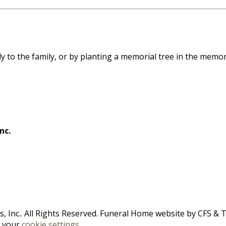
ly to the family, or by planting a memorial tree in the memor
nc.
 Inc.. All Rights Reserved. Funeral Home website by
CFS
&
n your
cookie settings