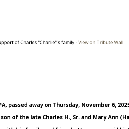
port of Charles "Charlie"'s family -
View on Tribute Wall
re, PA, passed away on Thursday, November 6, 202
e son of the late Charles H., Sr. and Mary Ann (H