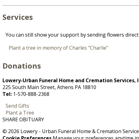
Services
You can still show your support by sending flowers direct
Plant a tree in memory of Charles "Charlie"
Donations
Lowery-Urban Funeral Home and Cremation Services, I
225 South Main Street, Athens PA 18810
Tel:
1-570-888-2368
Send Gifts
Plant a Tree
SHARE OBITUARY
© 2026 Lowery - Urban Funeral Home & Cremation Services,
Cookie Preferences
Manage your preferences anytime i