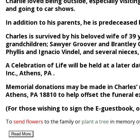
Charlie loved being outside, especially visiti
and going to car shows.
In addition to his parents, he is predeceased
Charles is survived by his beloved wife of 39 
grandchildren; Sawyer Groover and Brantley G
Phyllis and Ignacio Vindel, and several nieces
A Celebration of Life will be held at a later
Inc., Athens, PA .
Memorial donations may be made in Charles’ 
Athens, PA 18810 to help offset the funeral 
(For those wishing to sign the E-guestbook,
To
send flowers
to the family or
plant a tree
in memory of
Read More