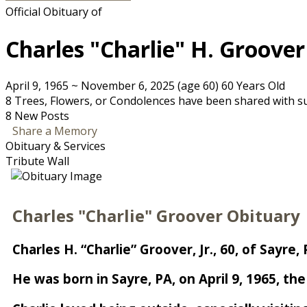
Official Obituary of
Charles "Charlie" H. Groover
April 9, 1965
~
November 6, 2025
(age 60)
60 Years Old
8 Trees, Flowers, or Condolences have been shared with sup
8 New Posts
Share a Memory
Obituary & Services
Tribute Wall
Charles "Charlie" Groover Obituary
Charles H. “Charlie” Groover, Jr., 60, of Say
He was born in Sayre, PA, on April 9, 1965, th