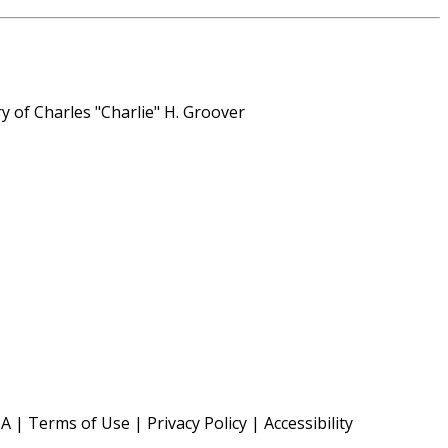
y of Charles "Charlie" H. Groover
TA
|
Terms of Use
|
Privacy Policy
|
Accessibility