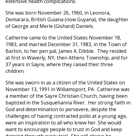
extensive health complications.
She was born November 26, 1960, in Leonora,
Demarara, British Guiana (now Guyana), the daughter
of George and Merle (Gishard) Daniels.
Catherine came to the United States November 18,
1983, and married December 31, 1983, in the Town of
Barton, to her pen pal, James A. Dibble. They resided
at first in Waverly, NY, then Athens Township, and for
37 years in Sayre, where they raised their three
children.
She was sworn in as a citizen of the United States on
November 13, 1991 in Williamsport, PA. Catherine was
a member of the Sayre Christian Church, having been
baptized in the Susquehanna River. Her strong faith in
God and determination to persevere, despite the
challenges of having contracted polio at a young age,
were an inspiration to all who knew her. She would
want to encourage people to trust in God and keep
dancing through every trial. She will always be