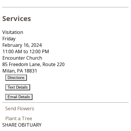
Services
Visitation
Friday
February 16, 2024
11:00 AM to 12:00 PM
Encounter Church
85 Freedom Lane, Route 220
Milan, PA 18831
Directions
Text Details
Email Details
Send Flowers
Plant a Tree
SHARE OBITUARY