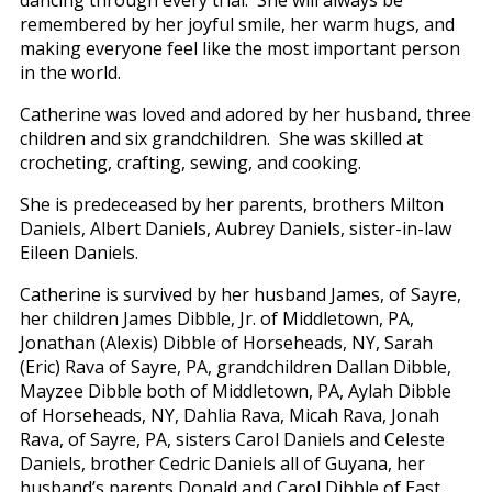
remembered by her joyful smile, her warm hugs, and
making everyone feel like the most important person
in the world.
Catherine was loved and adored by her husband, three
children and six grandchildren. She was skilled at
crocheting, crafting, sewing, and cooking.
She is predeceased by her parents, brothers Milton
Daniels, Albert Daniels, Aubrey Daniels, sister-in-law
Eileen Daniels.
Catherine is survived by her husband James, of Sayre,
her children James Dibble, Jr. of Middletown, PA,
Jonathan (Alexis) Dibble of Horseheads, NY, Sarah
(Eric) Rava of Sayre, PA, grandchildren Dallan Dibble,
Mayzee Dibble both of Middletown, PA, Aylah Dibble
of Horseheads, NY, Dahlia Rava, Micah Rava, Jonah
Rava, of Sayre, PA, sisters Carol Daniels and Celeste
Daniels, brother Cedric Daniels all of Guyana, her
husband’s parents Donald and Carol Dibble of East