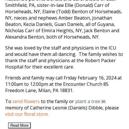
Smithfield, PA, sister-in-law Ellie (Donald) Carr of
Horseheads, NY, Elaine (Todd) Benton of Horseheads,
NY, nieces and nephews Amber Beaton, Jonathan
Beaton, Kezia Daniels, Guan Daniels, all of Guyana,
Nicholas Carr of Elmira Heights, NY, Jack Benton and
Alexandra Benton, both of Horseheads, NY.
She was loved by the staff and physicians in the ICU
and would have them all dancing. The family wishes to
thank the staff and physicians at the Robert Packer
Hospital for their excellent care.
Friends and family may call Friday February 16, 2024 at
11:00am to 12:00pm at the Encounter Church 85
Freedom Lane, Milan, PA 18831.
To
send flowers
to the family or
plant a tree
in
memory of Catherine Leonie (Daniels) Dibble, please
visit our floral store.
Read More