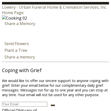
Lowery - Urban Funeral Home & Cremation Services, Inc.
Home Page
Share a Memory
Send Flowers
Plant a Tree
Share a memory
Coping with Grief
We would like to offer our sincere support to anyone coping with
grief. Enter your email below for our complimentary daily grief
messages. Messages run for up to one year and you can stop at
any time. Your email will not be used for any other purpose.
Official Obituary of