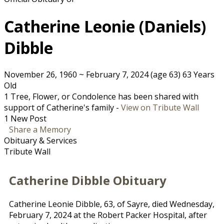
Catherine Leonie (Daniels)
Dibble
November 26, 1960
~
February 7, 2024
(age 63)
63 Years
Old
1 Tree, Flower, or Condolence has been shared with
support of Catherine's family -
View on Tribute Wall
1 New Post
Share a Memory
Obituary & Services
Tribute Wall
Catherine Dibble Obituary
Catherine Leonie Dibble, 63, of Sayre, died Wednesday,
February 7, 2024 at the Robert Packer Hospital, after