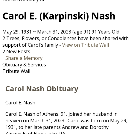
Carol E. (Karpinski) Nash
May 29, 1931
~
March 31, 2023
(age 91)
91 Years Old
2 Trees, Flowers, or Condolences have been shared with
support of Carol's family -
View on Tribute Wall
2 New Posts
Share a Memory
Obituary & Services
Tribute Wall
Carol Nash Obituary
Carol E. Nash
Carol E. Nash of Athens, 91, joined her husband in
heaven on March 31, 2023. Carol was born on May 29,
1931, to her late parents Andrew and Dorothy
Karpinski of Nanticoke, PA.