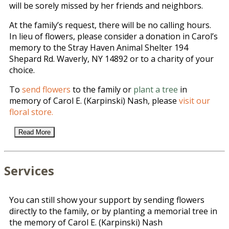
will be sorely missed by her friends and neighbors.
At the family’s request, there will be no calling hours.
In lieu of flowers, please consider a donation in Carol’s
memory to the Stray Haven Animal Shelter 194
Shepard Rd. Waverly, NY 14892 or to a charity of your
choice.
To
send flowers
to the family or
plant a tree
in
memory of Carol E. (Karpinski) Nash, please
visit our
floral store.
Read More
Services
You can still show your support by sending flowers
directly to the family, or by planting a memorial tree in
the memory of Carol E. (Karpinski) Nash