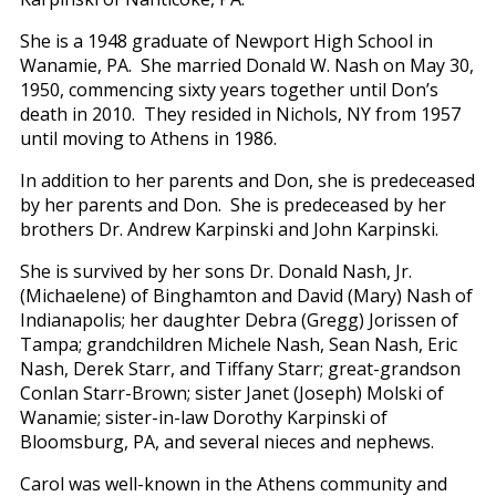
She is a 1948 graduate of Newport High School in
Wanamie, PA. She married Donald W. Nash on May 30,
1950, commencing sixty years together until Don’s
death in 2010. They resided in Nichols, NY from 1957
until moving to Athens in 1986.
In addition to her parents and Don, she is predeceased
by her parents and Don. She is predeceased by her
brothers Dr. Andrew Karpinski and John Karpinski.
She is survived by her sons Dr. Donald Nash, Jr.
(Michaelene) of Binghamton and David (Mary) Nash of
Indianapolis; her daughter Debra (Gregg) Jorissen of
Tampa; grandchildren Michele Nash, Sean Nash, Eric
Nash, Derek Starr, and Tiffany Starr; great-grandson
Conlan Starr-Brown; sister Janet (Joseph) Molski of
Wanamie; sister-in-law Dorothy Karpinski of
Bloomsburg, PA, and several nieces and nephews.
Carol was well-known in the Athens community and