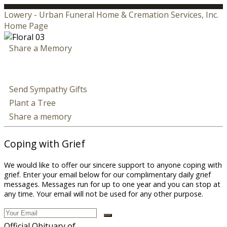
Lowery - Urban Funeral Home & Cremation Services, Inc.
Home Page
Share a Memory
Send Sympathy Gifts
Plant a Tree
Share a memory
Coping with Grief
We would like to offer our sincere support to anyone coping with
grief. Enter your email below for our complimentary daily grief
messages. Messages run for up to one year and you can stop at
any time. Your email will not be used for any other purpose.
Official Obituary of