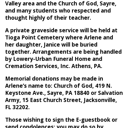
Valley area and the Church of God, Sayre,
and many students who respected and
thought highly of their teacher.
A private graveside service will be held at
Tioga Point Cemetery where Arlene and
her daughter, Janice will be buried
together. Arrangements are being handled
by Lowery-Urban Funeral Home and
Cremation Services, Inc. Athens, PA.
Memorial donations may be made in
Arlene’s name to: Church of God, 419 N.
Keystone Ave., Sayre, PA 18840 or Salvation
Army, 15 East Church Street, Jacksonville,
FL 32202.
Those wishing to sign the E-guestbook or
send condolences; you may do so by