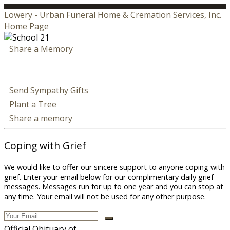
Lowery - Urban Funeral Home & Cremation Services, Inc.
Home Page
Share a Memory
Send Sympathy Gifts
Plant a Tree
Share a memory
Coping with Grief
We would like to offer our sincere support to anyone coping with
grief. Enter your email below for our complimentary daily grief
messages. Messages run for up to one year and you can stop at
any time. Your email will not be used for any other purpose.
Official Obituary of