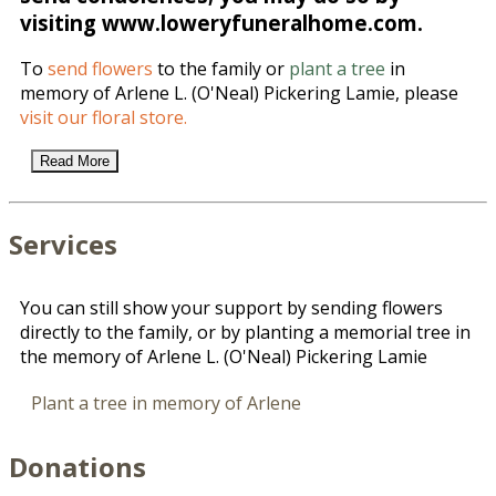
visiting www.loweryfuneralhome.com.
To
send flowers
to the family or
plant a tree
in
memory of Arlene L. (O'Neal) Pickering Lamie, please
visit our floral store.
Read More
Services
You can still show your support by sending flowers
directly to the family, or by planting a memorial tree in
the memory of Arlene L. (O'Neal) Pickering Lamie
Plant a tree in memory of Arlene
Donations