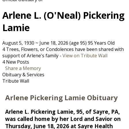
Arlene L. (O'Neal) Pickering
Lamie
August 5, 1930
~
June 18, 2026
(age 95)
95 Years Old
4 Trees, Flowers, or Condolences have been shared with
support of Arlene's family -
View on Tribute Wall
4 New Posts
Share a Memory
Obituary & Services
Tribute Wall
Arlene Pickering Lamie Obituary
Arlene L. Pickering Lamie, 95, of Sayre, PA,
was called home by her Lord and Savior on
Thursday, June 18, 2026 at Sayre Health