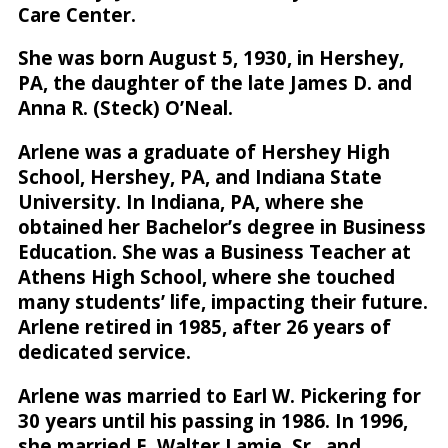
Care Center.
She was born August 5, 1930, in Hershey,
PA, the daughter of the late James D. and
Anna R. (Steck) O’Neal.
Arlene was a graduate of Hershey High
School, Hershey, PA, and Indiana State
University. In Indiana, PA, where she
obtained her Bachelor’s degree in Business
Education. She was a Business Teacher at
Athens High School, where she touched
many students’ life, impacting their future.
Arlene retired in 1985, after 26 years of
dedicated service.
Arlene was married to Earl W. Pickering for
30 years until his passing in 1986. In 1996,
she married E. Walter Lamie, Sr., and