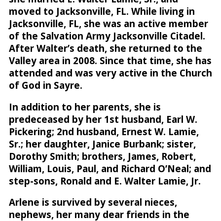
moved to Jacksonville, FL. While living in
Jacksonville, FL, she was an active member
of the Salvation Army Jacksonville Citadel.
After Walter’s death, she returned to the
Valley area in 2008. Since that time, she has
attended and was very active in the Church
of God in Sayre.
In addition to her parents, she is
predeceased by her 1st husband, Earl W.
Pickering; 2nd husband, Ernest W. Lamie,
Sr.; her daughter, Janice Burbank; sister,
Dorothy Smith; brothers, James, Robert,
William, Louis, Paul, and Richard O’Neal; and
step-sons, Ronald and E. Walter Lamie, Jr.
Arlene is survived by several nieces,
nephews, her many dear friends in the