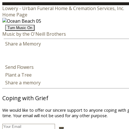
Lowery - Urban Funeral Home & Cremation Services, Inc.
Home Page
Turn Music On
Music by the O'Neill Brothers
Share a Memory
Send Flowers
Plant a Tree
Share a memory
Coping with Grief
We would like to offer our sincere support to anyone coping with 
time. Your email will not be used for any other purpose.