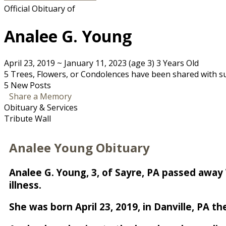
Official Obituary of
Analee G. Young
April 23, 2019
~
January 11, 2023
(age 3)
3 Years Old
5 Trees, Flowers, or Condolences have been shared with su
5 New Posts
Share a Memory
Obituary & Services
Tribute Wall
Analee Young Obituary
Analee G. Young, 3, of Sayre, PA passed away
illness.
She was born April 23, 2019, in Danville, PA 