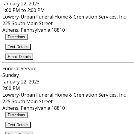
January 22, 2023
1:00 PM to 2:00 PM
Lowery-Urban Funeral Home & Cremation Services, Inc.
225 South Main Street
Athens, Pennsylvania 18810
Directions
Text Details
Email Details
Funeral Service
Sunday
January 22, 2023
2:00 PM
Lowery-Urban Funeral Home & Cremation Services, Inc.
225 South Main Street
Athens, Pennsylvania 18810
Directions
Text Details