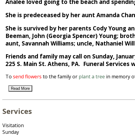
Analee loved going to the beach and spending
She is predeceased by her aunt Amanda Chan
She is survived by her parents Cody Young and
Beeman, John (Georgia Spencer) Young; brothe
aunt, Savannah Williams; uncle, Nathaniel Will
Friends and family may call on Sunday, Janua
225 S. Main St. Athens, PA. Funeral Services w
To
send flowers
to the family or
plant a tree
in memory of
Read More
Services
Visitation
Sunday