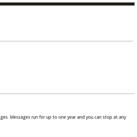
sages. Messages run for up to one year and you can stop at any