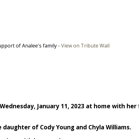
pport of Analee's family -
View on Tribute Wall
 Wednesday, January 11, 2023 at home with her 
the daughter of Cody Young and Chyla Williams.