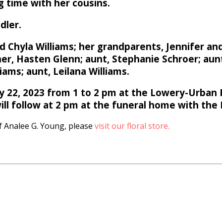
 time with her cousins.
dler.
 Chyla Williams; her grandparents, Jennifer and
r, Hasten Glenn; aunt, Stephanie Schroer; aunt
iams; aunt, Leilana Williams.
ry 22, 2023 from 1 to 2 pm at the Lowery-Urban 
ill follow at 2 pm at the funeral home with the R
 Analee G. Young, please
visit our floral store.