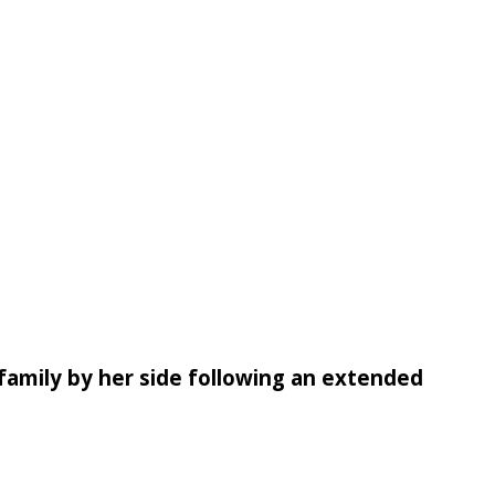
family by her side following an extended