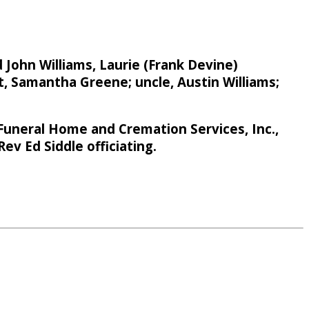
 John Williams, Laurie (Frank Devine)
, Samantha Greene; uncle, Austin Williams;
Funeral Home and Cremation Services, Inc.,
ev Ed Siddle officiating.