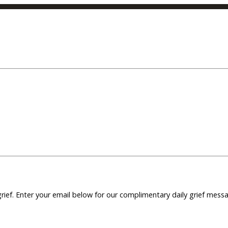
grief. Enter your email below for our complimentary daily grief mes