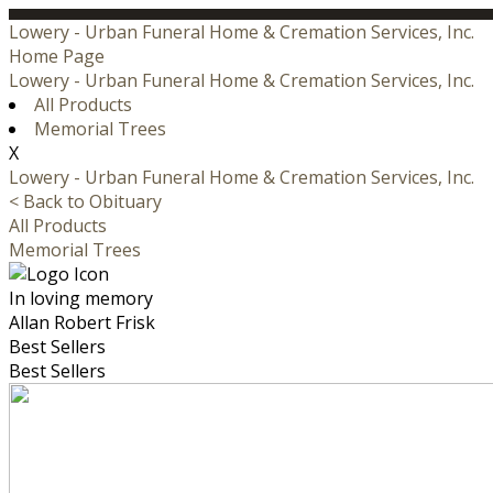
Lowery - Urban Funeral Home & Cremation Services, Inc.
Home Page
Lowery - Urban Funeral Home & Cremation Services, Inc.
All Products
Memorial Trees
X
Lowery - Urban Funeral Home & Cremation Services, Inc.
< Back to Obituary
All Products
Memorial Trees
In loving memory
Allan Robert Frisk
Best Sellers
Best Sellers